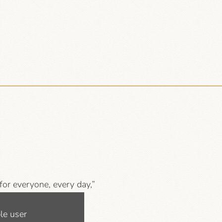
 for everyone, every day,”
mpanies, libraries and
le user