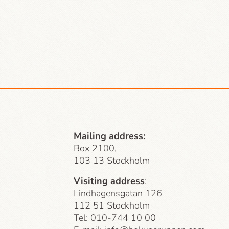
Mailing address:
Box 2100,
103 13 Stockholm
Visiting address
:
Lindhagensgatan 126
112 51 Stockholm
Tel: 010-744 10 00