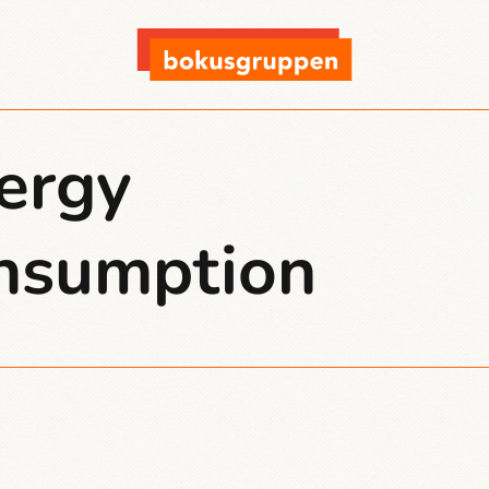
ergy
nsumption