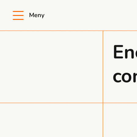
Meny
En
co