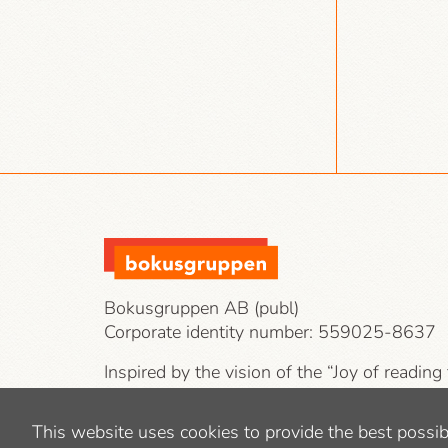
Bokusgruppen AB (publ)
Corporate identity number:
559025-8637
Inspired by the vision of the “Joy of reading
our target groups are private individuals, co
public-sector operations.
This website uses cookies to provide the best possib