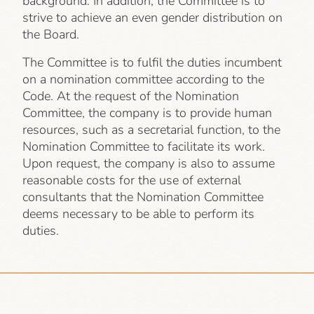
background. In addition, the Committee is to
strive to achieve an even gender distribution on
the Board.
The Committee is to fulfil the duties incumbent
on a nomination committee according to the
Code. At the request of the Nomination
Committee, the company is to provide human
resources, such as a secretarial function, to the
Nomination Committee to facilitate its work.
Upon request, the company is also to assume
reasonable costs for the use of external
consultants that the Nomination Committee
deems necessary to be able to perform its
duties.