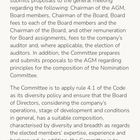
submits proposals to the general meeting
regarding the following: Chairman of the AGM,
Board members, Chairman of the Board, Board
fees to each of the Board members and the
Chairman of the Board, and other remuneration
for Board assignments, fees to the company’s
auditor and, where applicable, the election of
auditors. In addition, the Committee prepares
and submits proposals to the AGM regarding
principles for the composition of the Nomination
Committee.
The Committee is to apply rule 4.1 of the Code
as its diversity policy and ensure that the Board
of Directors, considering the company’s
operations, stage of development and conditions
in general, has a suitable composition,
characterised by diversity and breadth as regards
the elected members’ expertise, experience and