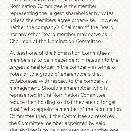
Nomination Committee is the member
representing the largest shareholder by votes
unless the members agree otherwise. However,
neither the company’s Chairman of the Board
nor any other Board member may serve as
Chairman of the Nomination Committee.
At least one of the Nomination Committee’s
members is to be independent in relation to the
largest shareholder in the company in terms of
votes or to a group of shareholders that
collaborates with respect to the company’s
management. Should a shareholder who is
represented in the Nomination Committee
reduce their holding so that they are no longer
qualified to appoint a member of the Nomination
Committee then, if the Committee so resolves,
the Committee member appointed by said
shareholder is to be dismissed and another one