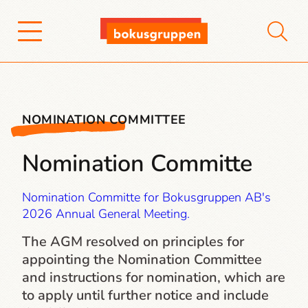
NOMINATION COMMITTEE
Nomination Committe
Nomination Committe for Bokusgruppen AB's
2026 Annual General Meeting.
The AGM resolved on principles for
appointing the Nomination Committee
and instructions for nomination, which are
to apply until further notice and include