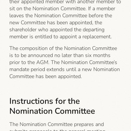
their appointed member with another member to
sit on the Nomination Committee. If a member
leaves the Nomination Committee before the
new Committee has been appointed, the
shareholder who appointed the departing
member is entitled to appoint a replacement.
The composition of the Nomination Committee
is to be announced no later than six months
prior to the AGM. The Nomination Committee’s
mandate period extends until a new Nomination
Committee has been appointed.
Instructions for the
Nomination Committee
The Nomination Committee prepares and