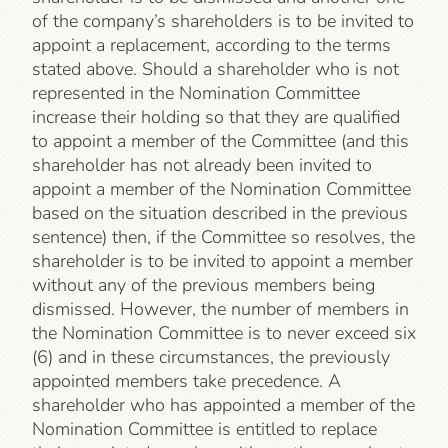
of the company’s shareholders is to be invited to
appoint a replacement, according to the terms
stated above. Should a shareholder who is not
represented in the Nomination Committee
increase their holding so that they are qualified
to appoint a member of the Committee (and this
shareholder has not already been invited to
appoint a member of the Nomination Committee
based on the situation described in the previous
sentence) then, if the Committee so resolves, the
shareholder is to be invited to appoint a member
without any of the previous members being
dismissed. However, the number of members in
the Nomination Committee is to never exceed six
(6) and in these circumstances, the previously
appointed members take precedence. A
shareholder who has appointed a member of the
Nomination Committee is entitled to replace