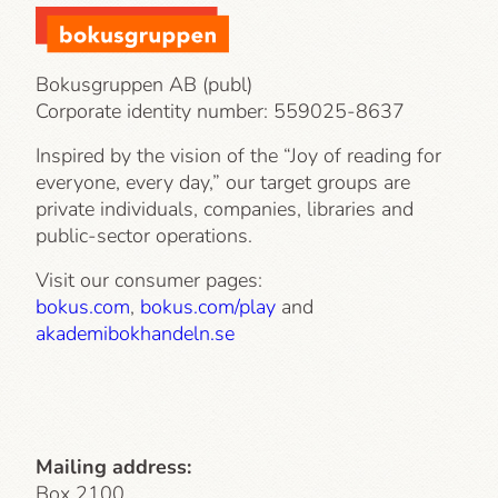
Bokusgruppen AB (publ)
Corporate identity number:
559025-8637
Inspired by the vision of the “Joy of reading for
everyone, every day,” our target groups are
private individuals, companies, libraries and
public-sector operations.
Visit our consumer pages:
bokus.com
,
bokus.com/play
and
akademibokhandeln.se
Mailing address:
Box 2100,