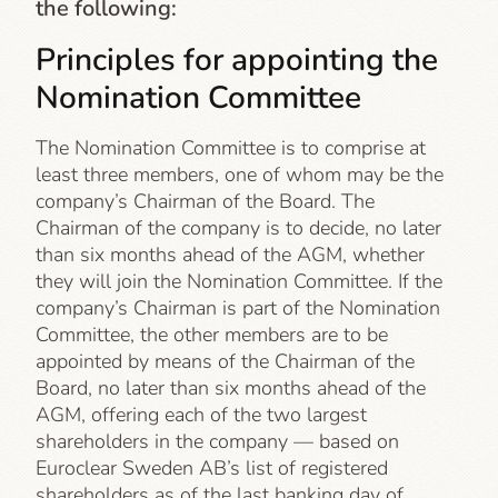
the following:
Principles for appointing the
Nomination Committee
The Nomination Committee is to comprise at
least three members, one of whom may be the
company’s Chairman of the Board. The
Chairman of the company is to decide, no later
than six months ahead of the AGM, whether
they will join the Nomination Committee. If the
company’s Chairman is part of the Nomination
Committee, the other members are to be
appointed by means of the Chairman of the
Board, no later than six months ahead of the
AGM, offering each of the two largest
shareholders in the company — based on
Euroclear Sweden AB’s list of registered
shareholders as of the last banking day of