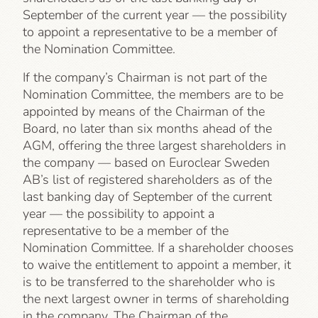
September of the current year — the possibility
to appoint a representative to be a member of
the Nomination Committee.
If the company’s Chairman is not part of the
Nomination Committee, the members are to be
appointed by means of the Chairman of the
Board, no later than six months ahead of the
AGM, offering the three largest shareholders in
the company — based on Euroclear Sweden
AB’s list of registered shareholders as of the
last banking day of September of the current
year — the possibility to appoint a
representative to be a member of the
Nomination Committee. If a shareholder chooses
to waive the entitlement to appoint a member, it
is to be transferred to the shareholder who is
the next largest owner in terms of shareholding
in the company. The Chairman of the