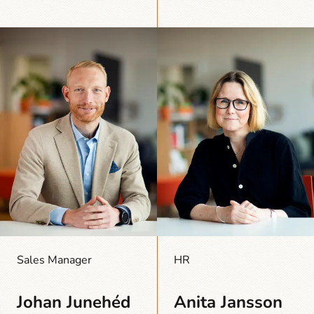
Sales Manager
HR
Johan Junehéd
Anita Jansson