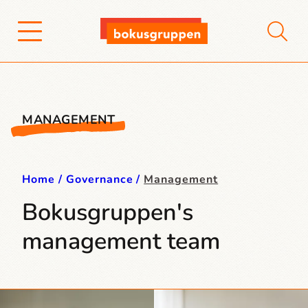
MANAGEMENT
Home
Governance
Management
Bokusgruppen's
management team