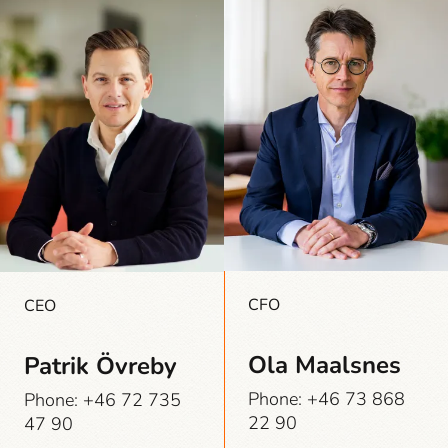
CFO
CEO
Ola Maalsnes
Patrik Övreby
Phone: +46 73 868
Phone: +46 72 735
22 90
47 90