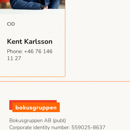
CIO
Kent Karlsson
Phone: +46 76 146
11 27
Bokusgruppen AB (publ)
Corporate identity number:
559025-8637