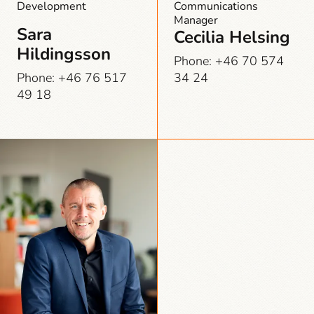
Development
Communications
Manager
Sara
Cecilia Helsing
Hildingsson
Phone: +46 70 574
Phone: +46 76 517
34 24
49 18