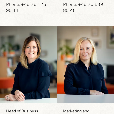
Phone: +46 76 125
Phone: +46 70 539
90 11
80 45
Head of Business
Marketing and