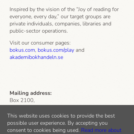
Inspired by the vision of the “Joy of reading for
everyone, every day,” our target groups are
private individuals, companies, libraries and
public-sector operations.
Visit our consumer pages:
bokus.com
,
bokus.com/play
and
akademibokhandeln.se
Mailing address:
Box 2100,
103 13 Stockholm
This website uses cookies to provide the best
Visiting address
: Lindhagensgatan 126
possible user experience. By accepting you
112 51 Stockholm
consent to cookies being used.
Read more about
Tel: 010-744 10 00