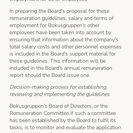
In preparing the Board’s proposal for these
remuneration guidelines, salary and terms of
employment for Bokusgruppen’s other
employees have been taken into account by
ensuring that information about the company’s
total salary costs and other personnel expenses
is included in the Board’s support material for
these guidelines. This information will be
included in the Board’s annual remuneration
report should the Board issue one.
Decision-making process for establishing,
reviewing and implementing the guidelines
Bokusgruppen’s Board of Directors, or the
Remuneration Committee if such a committee
has been established by the Board to fulfil its
tasks, is to monitor and evaluate the application