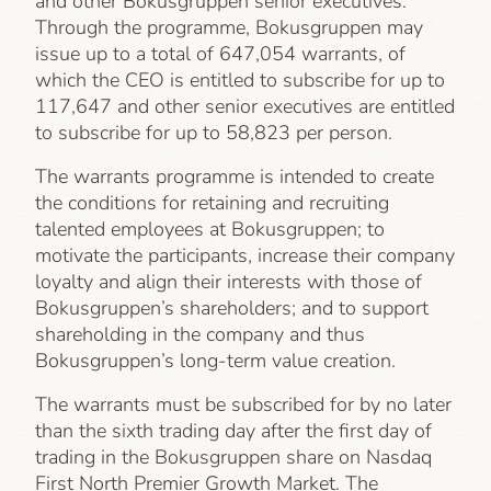
and other Bokusgruppen senior executives.
Through the programme, Bokusgruppen may
issue up to a total of 647,054 warrants, of
which the CEO is entitled to subscribe for up to
117,647 and other senior executives are entitled
to subscribe for up to 58,823 per person.
The warrants programme is intended to create
the conditions for retaining and recruiting
talented employees at Bokusgruppen; to
motivate the participants, increase their company
loyalty and align their interests with those of
Bokusgruppen’s shareholders; and to support
shareholding in the company and thus
Bokusgruppen’s long-term value creation.
The warrants must be subscribed for by no later
than the sixth trading day after the first day of
trading in the Bokusgruppen share on Nasdaq
First North Premier Growth Market. The