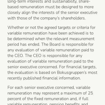
long-term interests and sustainability, share-
based remuneration must be designed to more
closely align the interests of the senior executive
with those of the company’s shareholders.
Whether or not the agreed targets or criteria for
variable remuneration have been achieved is to
be determined when the relevant measurement
period has ended. The Board is responsible for
any evaluation of variable remuneration paid to
the CEO. The CEO is responsible for any
evaluation of variable remuneration paid to the
senior executive concerned. For financial targets,
the evaluation is based on Bokusgruppen’s most
recently published financial information.
For each senior executive concerned, variable
remuneration may represent a maximum of 25
percent of the fixed remuneration and, if full
variable remuneration, pension benefits and