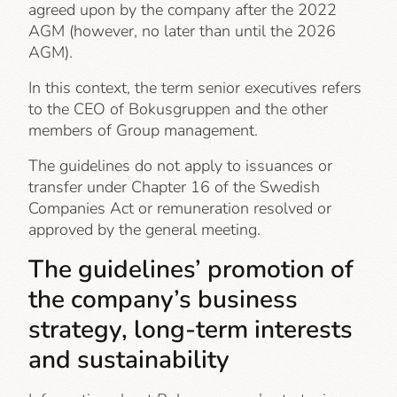
agreed upon by the company after the 2022
AGM (however, no later than until the 2026
AGM).
In this context, the term senior executives refers
to the CEO of Bokusgruppen and the other
members of Group management.
The guidelines do not apply to issuances or
transfer under Chapter 16 of the Swedish
Companies Act or remuneration resolved or
approved by the general meeting.
The guidelines’ promotion of
the company’s business
strategy, long-term interests
and sustainability