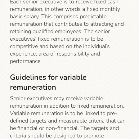
Each senior executive is to receive fixed cash
remuneration, in other words a fixed monthly
basic salary. This comprises predictable
remuneration that contributes to attracting and
retaining qualified employees. The senior
executives’ fixed remuneration is to be
competitive and based on the individual’s
experience, area of responsibility and
performance.
Guidelines for variable
remuneration
Senior executives may receive variable
remuneration in addition to fixed remuneration.
Variable remuneration is to be linked to pre-
defined targets and measurable criteria that can
be financial or non-financial. The targets and
criteria should be designed to promote