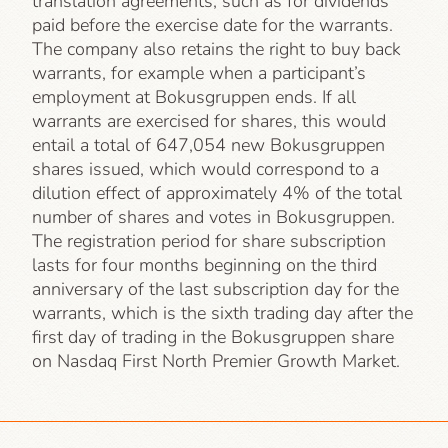
translation agreements, such as for dividends
paid before the exercise date for the warrants.
The company also retains the right to buy back
warrants, for example when a participant’s
employment at Bokusgruppen ends. If all
warrants are exercised for shares, this would
entail a total of 647,054 new Bokusgruppen
shares issued, which would correspond to a
dilution effect of approximately 4% of the total
number of shares and votes in Bokusgruppen.
The registration period for share subscription
lasts for four months beginning on the third
anniversary of the last subscription day for the
warrants, which is the sixth trading day after the
first day of trading in the Bokusgruppen share
on Nasdaq First North Premier Growth Market.