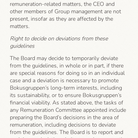
remuneration-related matters, the CEO and
other members of Group management are not
present, insofar as they are affected by the
matters.
Right to decide on deviations from these
guidelines
The Board may decide to temporarily deviate
from the guidelines, in whole or in part, if there
are special reasons for doing so in an individual
case and a deviation is necessary to promote
Bokusgruppen’s long-term interests, including
its sustainability, or to ensure Bokusgruppen’s
financial viability. As stated above, the tasks of
any Remuneration Committee appointed include
preparing the Board’s decisions in the area of
remuneration, including decisions to deviate
from the guidelines. The Board is to report and