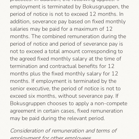
employment is terminated by Bokusgruppen, the
period of notice is not to exceed 12 months. In
addition, severance pay based on fixed monthly
salaries may be paid for a maximum of 12
months. The combined remuneration during the
period of notice and period of severance pay is
not to exceed a total amount corresponding to
the agreed fixed monthly salary at the time of
termination and contractual benefits for 12
months plus the fixed monthly salary for 12
months. If employment is terminated by the
senior executive, the period of notice is not to
exceed six months, without severance pay. If
Bokusgruppen chooses to apply a non-compete
agreement in certain cases, fixed remuneration
may be paid during the relevant period.
Consideration of remuneration and terms of
employment for other employees