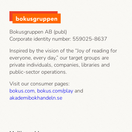
Bokusgruppen AB (publ)
Corporate identity number:
559025-8637
Inspired by the vision of the “Joy of reading for
everyone, every day,” our target groups are
private individuals, companies, libraries and
public-sector operations.
Visit our consumer pages:
bokus.com
,
bokus.com/play
and
akademibokhandeln.se