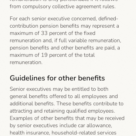
from compulsory collective agreement rules.
For each senior executive concerned, defined-
contribution pension benefits may represent a
maximum of 33 percent of the fixed
remuneration and, if full variable remuneration,
pension benefits and other benefits are paid, a
maximum of 19 percent of the total
remuneration.
Guidelines for other benefits
Senior executives may be entitled to both
general benefits offered to all employees and
additional benefits. These benefits contribute to
attracting and retaining qualified employees.
Examples of other benefits that may be received
by senior executives include car allowance,
health insurance, household-related services