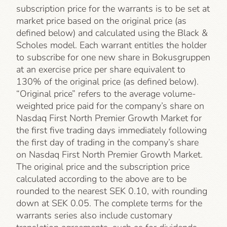
subscription price for the warrants is to be set at
market price based on the original price (as
defined below) and calculated using the Black &
Scholes model. Each warrant entitles the holder
to subscribe for one new share in Bokusgruppen
at an exercise price per share equivalent to
130% of the original price (as defined below).
“Original price” refers to the average volume-
weighted price paid for the company’s share on
Nasdaq First North Premier Growth Market for
the first five trading days immediately following
the first day of trading in the company’s share
on Nasdaq First North Premier Growth Market.
The original price and the subscription price
calculated according to the above are to be
rounded to the nearest SEK 0.10, with rounding
down at SEK 0.05. The complete terms for the
warrants series also include customary