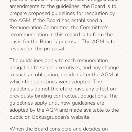
amendments to the guidelines, the Board is to
prepare proposed guidelines for resolution by
the AGM. If the Board has established a
Remuneration Committee, the Committee's
recommendation in this regard is to form the
basis for the Board’s proposal. The AGM is to
resolve on the proposal.
The guidelines apply to each remuneration
obligation to senior executives, and any change
to such an obligation, decided after the AGM at
which the guidelines were adopted. The
guidelines do not therefore have any effect on
previously binding contractual obligations. The
guidelines apply until new guidelines are
adopted by the AGM and made available to the
public on Bokusgruppen’s website.
When the Board considers and decides on