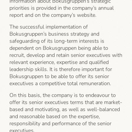
Information about Bokusgruppen’s strategic
priorities is provided in the company’s annual
report and on the company’s website.
The successful implementation of
Bokusgruppen’s business strategy and
safeguarding of its long-term interests is
dependent on Bokusgruppen being able to
recruit, develop and retain senior executives with
relevant experience, expertise and qualified
leadership skills. It is therefore important for
Bokusgruppen to be able to offer its senior
executives a competitive total remuneration.
On this basis, the company is to endeavour to
offer its senior executives terms that are market-
based and motivating, as well as well-balanced
and reasonable based on the expertise,
responsibility and performance of the senior
executives.