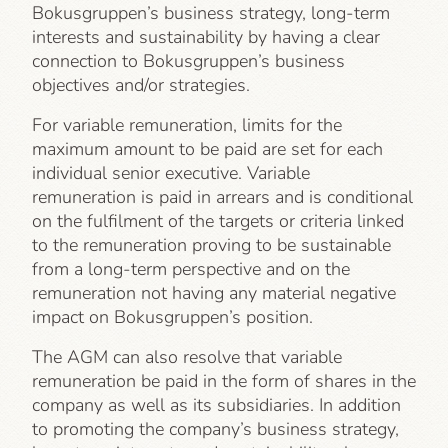
Bokusgruppen’s business strategy, long-term
interests and sustainability by having a clear
connection to Bokusgruppen’s business
objectives and/or strategies.
For variable remuneration, limits for the
maximum amount to be paid are set for each
individual senior executive. Variable
remuneration is paid in arrears and is conditional
on the fulfilment of the targets or criteria linked
to the remuneration proving to be sustainable
from a long-term perspective and on the
remuneration not having any material negative
impact on Bokusgruppen’s position.
The AGM can also resolve that variable
remuneration be paid in the form of shares in the
company as well as its subsidiaries. In addition
to promoting the company’s business strategy,