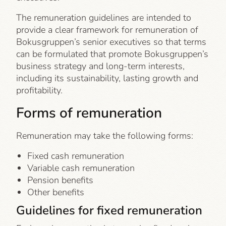
The remuneration guidelines are intended to
provide a clear framework for remuneration of
Bokusgruppen’s senior executives so that terms
can be formulated that promote Bokusgruppen’s
business strategy and long-term interests,
including its sustainability, lasting growth and
profitability.
Forms of remuneration
Remuneration may take the following forms:
Fixed cash remuneration
Variable cash remuneration
Pension benefits
Other benefits
Guidelines for fixed remuneration