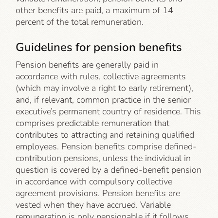
other benefits are paid, a maximum of 14
percent of the total remuneration.
Guidelines for pension benefits
Pension benefits are generally paid in
accordance with rules, collective agreements
(which may involve a right to early retirement),
and, if relevant, common practice in the senior
executive’s permanent country of residence. This
comprises predictable remuneration that
contributes to attracting and retaining qualified
employees. Pension benefits comprise defined-
contribution pensions, unless the individual in
question is covered by a defined-benefit pension
in accordance with compulsory collective
agreement provisions. Pension benefits are
vested when they have accrued. Variable
remuneration is only pensionable if it follows