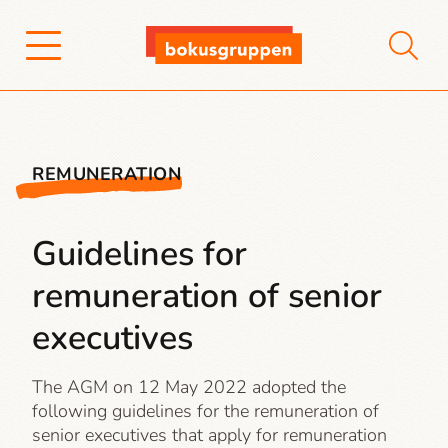
REMUNERATION
Guidelines for
remuneration of senior
executives
The AGM on 12 May 2022 adopted the
following guidelines for the remuneration of
senior executives that apply for remuneration