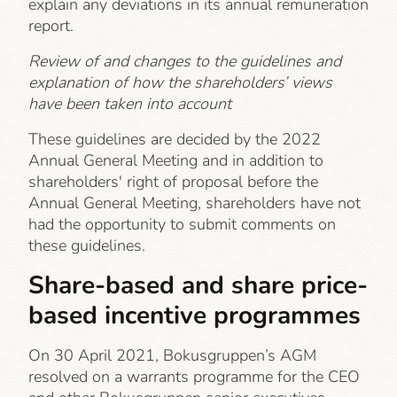
explain any deviations in its annual remuneration
report.
Review of and changes to the guidelines and
explanation of how the shareholders’ views
have been taken into account
These guidelines are decided by the 2022
Annual General Meeting and in addition to
shareholders' right of proposal before the
Annual General Meeting, shareholders have not
had the opportunity to submit comments on
these guidelines.
Share-based and share price-
based incentive programmes
On 30 April 2021, Bokusgruppen’s AGM
resolved on a warrants programme for the CEO