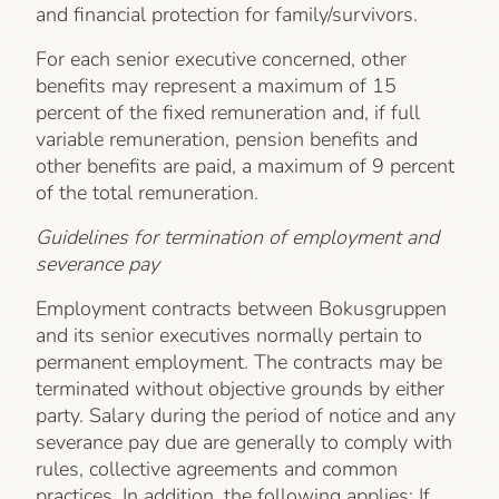
and financial protection for family/survivors.
For each senior executive concerned, other
benefits may represent a maximum of 15
percent of the fixed remuneration and, if full
variable remuneration, pension benefits and
other benefits are paid, a maximum of 9 percent
of the total remuneration.
Guidelines for termination of employment and
severance pay
Employment contracts between Bokusgruppen
and its senior executives normally pertain to
permanent employment. The contracts may be
terminated without objective grounds by either
party. Salary during the period of notice and any
severance pay due are generally to comply with
rules, collective agreements and common
practices. In addition, the following applies: If