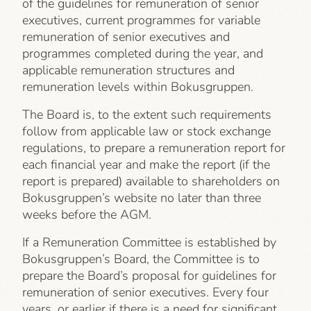
of the guidelines for remuneration of senior
executives, current programmes for variable
remuneration of senior executives and
programmes completed during the year, and
applicable remuneration structures and
remuneration levels within Bokusgruppen.
The Board is, to the extent such requirements
follow from applicable law or stock exchange
regulations, to prepare a remuneration report for
each financial year and make the report (if the
report is prepared) available to shareholders on
Bokusgruppen’s website no later than three
weeks before the AGM.
If a Remuneration Committee is established by
Bokusgruppen’s Board, the Committee is to
prepare the Board’s proposal for guidelines for
remuneration of senior executives. Every four
years, or earlier if there is a need for significant