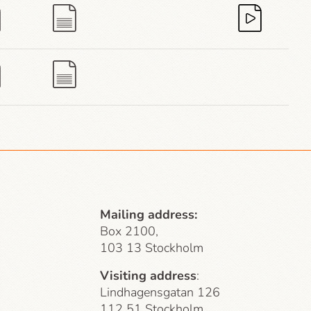
Mailing address:
Box 2100,
103 13 Stockholm
Visiting address
:
Lindhagensgatan 126
112 51 Stockholm