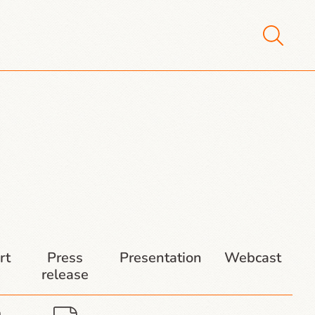
rt
Press
Presentation
Webcast
release