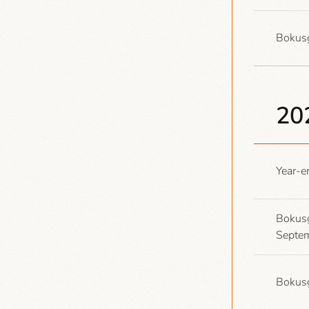
Bokusg
20
Year-e
Bokusg
Septe
Bokusg