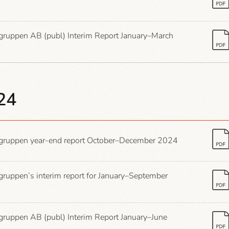
ruppen AB (publ) Interim Report January–March
24
ruppen year-end report October–December 2024
ruppen’s interim report for January–September
ruppen AB (publ) Interim Report January–June