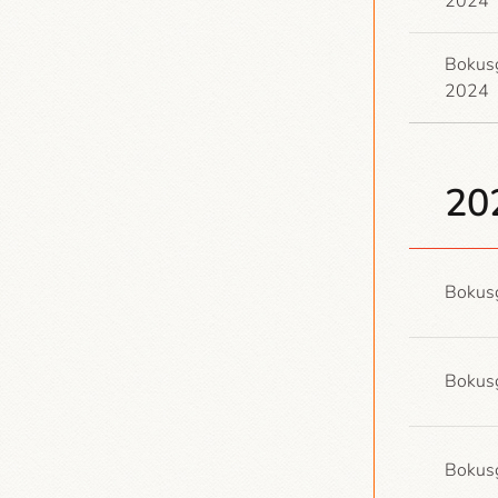
2024
Bokusg
2024
20
Bokusg
Bokusg
Bokusg