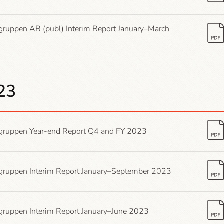
ruppen AB (publ) Interim Report January–March
23
ruppen Year-end Report Q4 and FY 2023
ruppen Interim Report January–September 2023
ruppen Interim Report January–June 2023