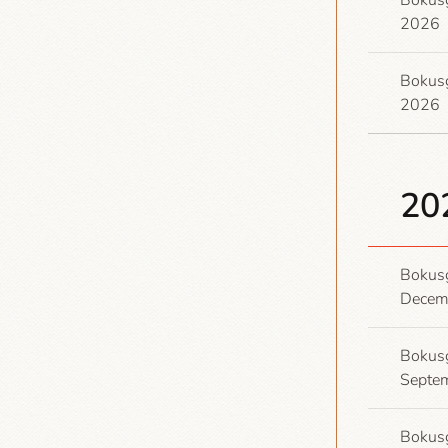
Bokusg
2026
Bokusg
2026
20
Bokusg
Decem
Bokusg
Septe
Bokusg