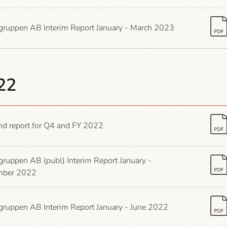
ruppen AB Interim Report January - March 2023
22
nd report for Q4 and FY 2022
ruppen AB (publ) Interim Report January -
mber 2022
ruppen AB Interim Report January - June 2022