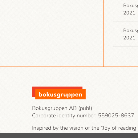
Bokusg
2021
Bokusg
2021
Bokusgruppen AB (publ)
Corporate identity number:
559025-8637
Inspired by the vision of the “Joy of reading
our target groups are private individuals, co