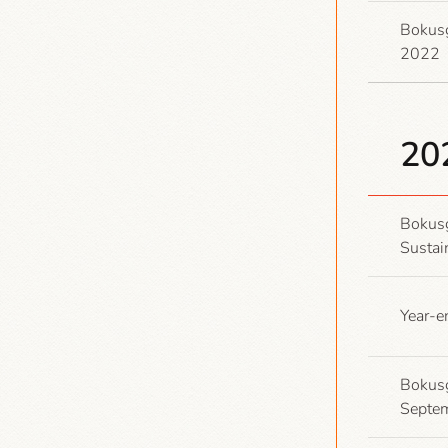
Bokusg
2022
20
Bokusg
Sustai
Year-e
Bokusg
Septe