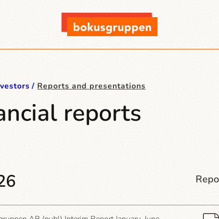
nvestors
Reports and presentations
ancial reports
26
Repo