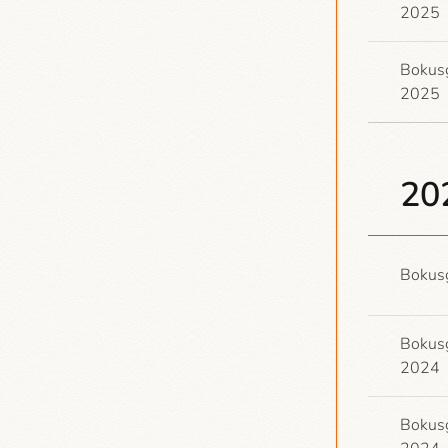
2025
Bokusg
2025
20
Bokusg
Bokusg
2024
Bokusg