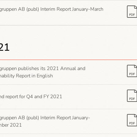
ruppen AB (publ) Interim Report January-March
21
ruppen publishes its 2021 Annual and
nability Report in English
nd report for Q4 and FY 2021
ruppen AB (publ) Interim Report January-
mber 2021