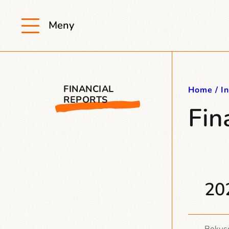
Meny
FINANCIAL
Home
I
REPORTS
Fin
20