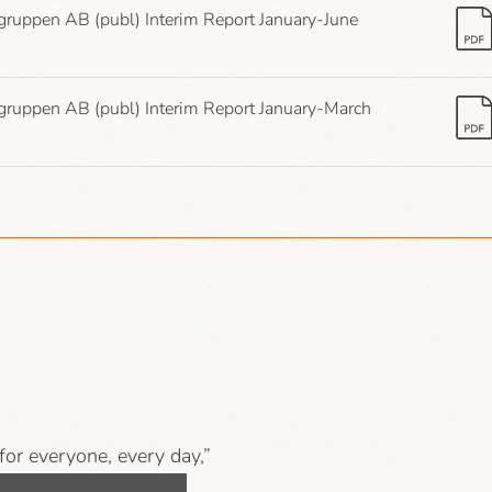
ruppen AB (publ) Interim Report January-June
ruppen AB (publ) Interim Report January-March
 for everyone, every day,”
mpanies, libraries and