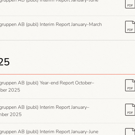
ruppen AB (publ) Interim Report January-June
ruppen AB (publ) Interim Report January-March
25
ruppen AB (publ) Year-end Report October–
ber 2025
ruppen AB (publ) Interim Report January–
mber 2025
ruppen AB (publ) Interim Report January-June