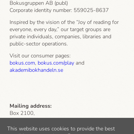
Bokusgruppen AB (publ)
Corporate identity number:
559025-8637
Inspired by the vision of the “Joy of reading for
everyone, every day,” our target groups are
private individuals, companies, libraries and
public-sector operations.
Visit our consumer pages:
bokus.com
,
bokus.com/play
and
akademibokhandeln.se
Mailing address:
Box 2100,
103 13 Stockholm
This website uses cookies to provide the best
Visiting address
: Lindhagensgatan 126