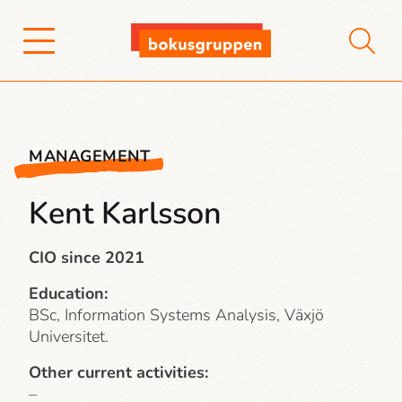
MANAGEMENT
Kent Karlsson
CIO since 2021
Education:
BSc, Information Systems Analysis, Växjö
Universitet.
Other current activities:
–