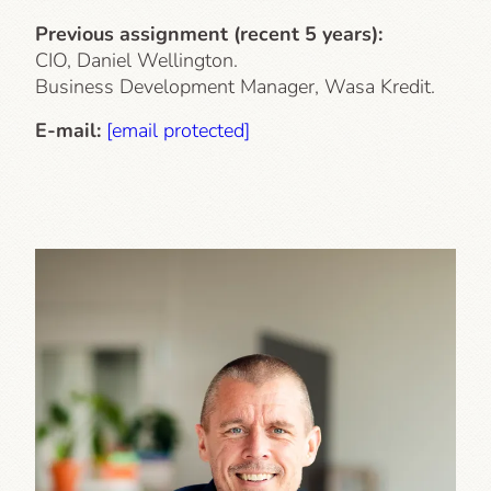
Previous assignment (recent 5 years):
CIO, Daniel Wellington.
Business Development Manager, Wasa Kredit.
E-mail:
[email protected]