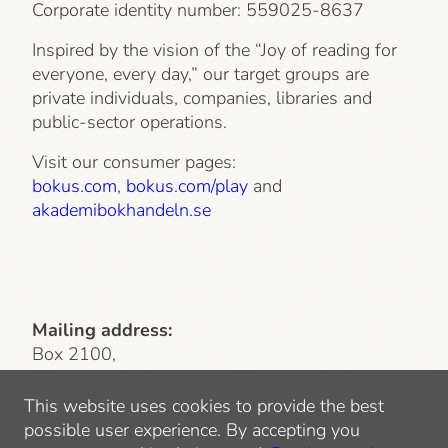
Corporate identity number:
559025-8637
Inspired by the vision of the “Joy of reading for
everyone, every day,” our target groups are
private individuals, companies, libraries and
public-sector operations.
Visit our consumer pages:
bokus.com
,
bokus.com/play
and
akademibokhandeln.se
Mailing address:
Box 2100,
103 13 Stockholm
This website uses cookies to provide the best
Visiting address
: Lindhagensgatan 126
possible user experience. By accepting you
112 51 Stockholm