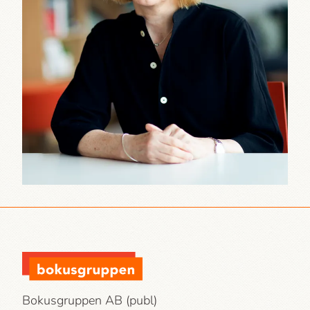
Bokusgruppen AB (publ)