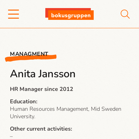
MANAGMENT
Anita Jansson
HR Manager since 2012
Education:
Human Resources Management, Mid Sweden
University.
Other current activities:
–