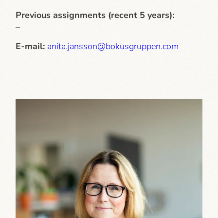
Previous assignments (recent 5 years):
–
E-mail:
anita.jansson@bokusgruppen.com