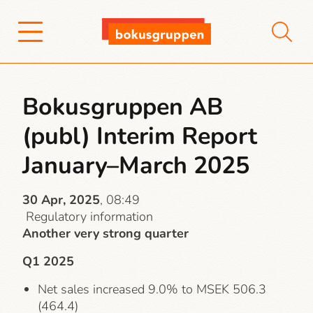
Bokusgruppen AB
(publ) Interim Report
January–March 2025
30 Apr, 2025
, 08:49
Regulatory information
Another very strong quarter
Q1 2025
Net sales increased 9.0% to MSEK 506.3
(464.4)