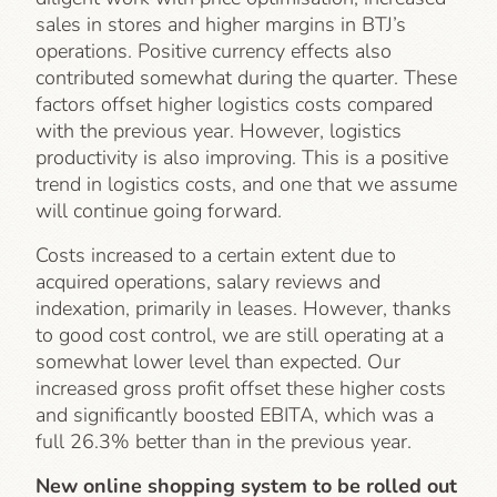
sales in stores and higher margins in BTJ’s
operations. Positive currency effects also
contributed somewhat during the quarter. These
factors offset higher logistics costs compared
with the previous year. However, logistics
productivity is also improving. This is a positive
trend in logistics costs, and one that we assume
will continue going forward.
Costs increased to a certain extent due to
acquired operations, salary reviews and
indexation, primarily in leases. However, thanks
to good cost control, we are still operating at a
somewhat lower level than expected. Our
increased gross profit offset these higher costs
and significantly boosted EBITA, which was a
full 26.3% better than in the previous year.
New online shopping system to be rolled out