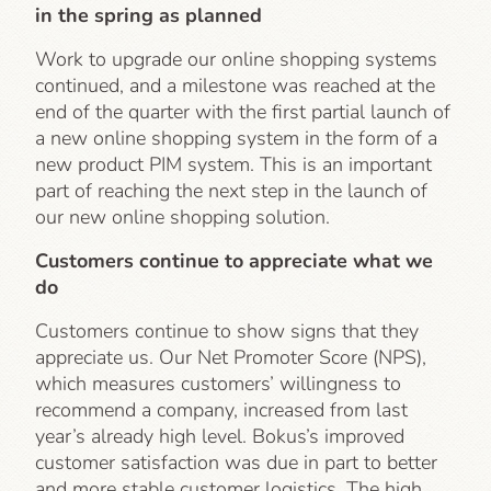
in the spring as planned
Work to upgrade our online shopping systems
continued, and a milestone was reached at the
end of the quarter with the first partial launch of
a new online shopping system in the form of a
new product PIM system. This is an important
part of reaching the next step in the launch of
our new online shopping solution.
Customers continue to appreciate what we
do
Customers continue to show signs that they
appreciate us. Our Net Promoter Score (NPS),
which measures customers’ willingness to
recommend a company, increased from last
year’s already high level. Bokus’s improved
customer satisfaction was due in part to better
and more stable customer logistics. The high