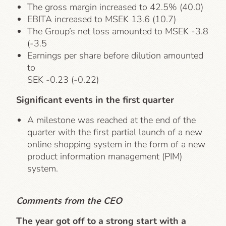
The gross margin increased to 42.5% (40.0)
EBITA increased to MSEK 13.6 (10.7)
The Group’s net loss amounted to MSEK -3.8
(-3.5
Earnings per share before dilution amounted
to
SEK -0.23 (-0.22)
Significant events in the first quarter
A milestone was reached at the end of the
quarter with the first partial launch of a new
online shopping system in the form of a new
product information management (PIM)
system.
Comments from the CEO
The year got off to a strong start with a