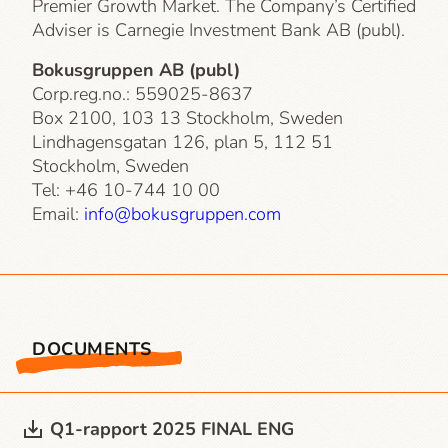
Premier Growth Market. The Company’s Certified
Adviser is Carnegie Investment Bank AB (publ).
Bokusgruppen AB (publ)
Corp.reg.no.: 559025-8637
Box 2100, 103 13 Stockholm, Sweden
Lindhagensgatan 126, plan 5, 112 51
Stockholm, Sweden
Tel: +46 10-744 10 00
Email:
info@bokusgruppen.com
DOCUMENTS
Q1-rapport 2025 FINAL ENG