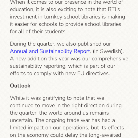
When it comes to our presence in the world of
education, it is also exciting to note that BTJ’s
investment in turnkey school libraries is making
it easier for schools to provide school libraries
for all of their students.
During the quarter, we also published our
Annual and Sustainability Report
. (In Swedish).
A new addition this year was our comprehensive
sustainability reporting, which is part of our
efforts to comply with new EU directives.
Outlook
While it was gratifying to note that we
continued to move in the right direction during
the quarter, the world around us remains
uncertain. The ongoing trade war has had a
limited impact on our operations, but its effects
on the economy could delay the long-awaited