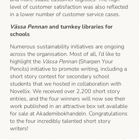
level of customer satisfaction was also reflected
in a lower number of customer service cases.
Vässa Pennan
and turnkey libraries for
schools
Numerous sustainability initiatives are ongoing
across the organisation. Most of all, I’d like to
highlight the
Vässa Pennan
(Sharpen Your
Pencils) initiative to promote writing, including a
short story contest for secondary school
students that we hosted in collaboration with
Novellix. We received over 2,200 short story
entries, and the four winners will now see their
work published in an attractive box set available
for sale at Akademibokhandeln. Congratulations
to the four incredibly talented short story
writers!