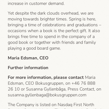
increase in customer demand.
Yet despite the dark clouds overhead, we are
moving towards brighter times. Spring is here,
bringing a time of celebrations and graduations –
occasions when a book is the perfect gift. It also
brings free time to spend in the company of a
good book or together with friends and family
playing a good board game.
Maria Edsman, CEO
Further information
For more information, please contact
Maria
Edsman, CEO Bokusgruppen, on +46 76 888
26 10 or Susanna Gyllenbåga, Press Contact, on
susanna.gyllenbaga@bokusgruppen.com
The Company is listed on Nasdaq First North