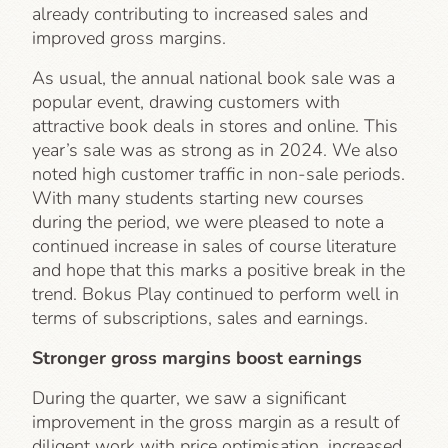
already contributing to increased sales and
improved gross margins.
As usual, the annual national book sale was a
popular event, drawing customers with
attractive book deals in stores and online. This
year’s sale was as strong as in 2024. We also
noted high customer traffic in non-sale periods.
With many students starting new courses
during the period, we were pleased to note a
continued increase in sales of course literature
and hope that this marks a positive break in the
trend. Bokus Play continued to perform well in
terms of subscriptions, sales and earnings.
Stronger gross margins boost earnings
During the quarter, we saw a significant
improvement in the gross margin as a result of
diligent work with price optimisation, increased