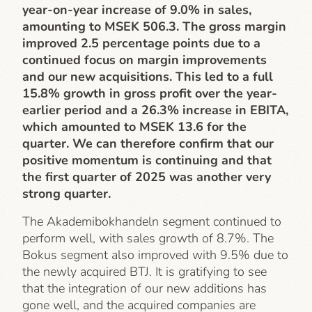
year-on-year increase of 9.0% in sales,
amounting to MSEK 506.3. The gross margin
improved 2.5 percentage points due to a
continued focus on margin improvements
and our new acquisitions. This led to a full
15.8% growth in gross profit over the year-
earlier period and a 26.3% increase in EBITA,
which amounted to MSEK 13.6 for the
quarter. We can therefore confirm that our
positive momentum is continuing and that
the first quarter of 2025 was another very
strong quarter.
The Akademibokhandeln segment continued to
perform well, with sales growth of 8.7%. The
Bokus segment also improved with 9.5% due to
the newly acquired BTJ. It is gratifying to see
that the integration of our new additions has
gone well, and the acquired companies are