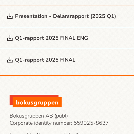
Presentation - Delårsrapport (2025 Q1)
Q1-rapport 2025 FINAL ENG
Q1-rapport 2025 FINAL
Bokusgruppen AB (publ)
Corporate identity number:
559025-8637