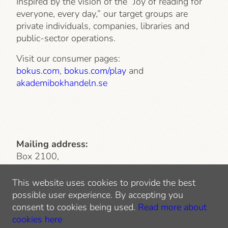
Inspired by the vision of the “Joy of reading for
everyone, every day,” our target groups are
private individuals, companies, libraries and
public-sector operations.
Visit our consumer pages:
bokus.com
,
bokus.com/play
and
akademibokhandeln.se
Mailing address:
Box 2100,
103 13 Stockholm
This website uses cookies to provide the best
Visiting address
: Lindhagensgatan 126
possible user experience. By accepting you
112 51 Stockholm
consent to cookies being used.
Read more about
Tel: 010-744 10 00
cookies here
E-mail:
info@bokusgruppen.com