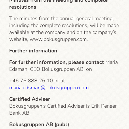
Minutes from the meeting and complete
resolutions
The minutes from the annual general meeting,
including the complete resolutions, will be made
available at the company and on the company’s
website, www.bokusgruppen.com.
Further information
For further information, please contact
Maria
Edsman, CEO Bokusgruppen AB, on
+46 76 888 26 10 or at
maria.edsman@bokusgruppen.com
Certified Adviser
Bokusgruppen’s Certified Adviser is Erik Penser
Bank AB.
Bokusgruppen AB (publ)