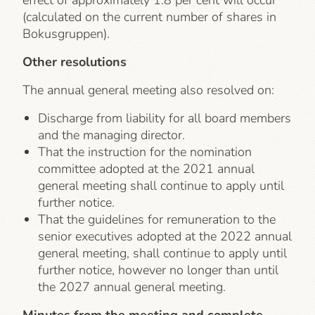
effect of approximately 1.8 per cent will occur
(calculated on the current number of shares in
Bokusgruppen).
Other resolutions
The annual general meeting also resolved on:
Discharge from liability for all board members
and the managing director.
That the instruction for the nomination
committee adopted at the 2021 annual
general meeting shall continue to apply until
further notice.
That the guidelines for remuneration to the
senior executives adopted at the 2022 annual
general meeting, shall continue to apply until
further notice, however no longer than until
the 2027 annual general meeting.