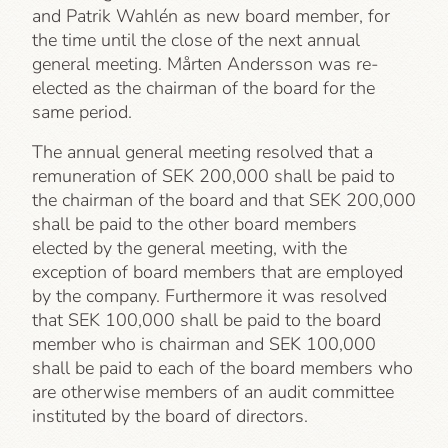
and Patrik Wahlén as new board member, for
the time until the close of the next annual
general meeting. Mårten Andersson was re-
elected as the chairman of the board for the
same period.
The annual general meeting resolved that a
remuneration of SEK 200,000 shall be paid to
the chairman of the board and that SEK 200,000
shall be paid to the other board members
elected by the general meeting, with the
exception of board members that are employed
by the company. Furthermore it was resolved
that SEK 100,000 shall be paid to the board
member who is chairman and SEK 100,000
shall be paid to each of the board members who
are otherwise members of an audit committee
instituted by the board of directors.