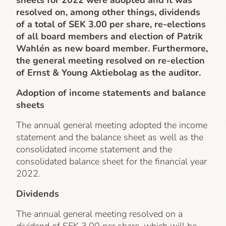
sheets for 2022 were adopted and it was
resolved on, among other things, dividends
of a total of SEK 3.00 per share, re-elections
of all board members and election of Patrik
Wahlén as new board member. Furthermore,
the general meeting resolved on re-election
of Ernst & Young Aktiebolag as the auditor.
Adoption of income statements and balance
sheets
The annual general meeting adopted the income
statement and the balance sheet as well as the
consolidated income statement and the
consolidated balance sheet for the financial year
2022.
Dividends
The annual general meeting resolved on a