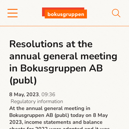
Resolutions at the
annual general meeting
in Bokusgruppen AB
(publ)
8 May, 2023
, 09:36
Regulatory information
At the annual general meeting in
Bokusgruppen AB (publ) today on 8 May
2023, income statements and balance