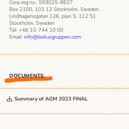
Corp.reg.no.: 559025-8637
Box 2100, 103 13 Stockholm, Sweden
Lindhagensgatan 126, plan 5, 112 51
Stockholm, Sweden
Tel: +46 10-744 10 00
Email:
info@bokusgruppen.com
DOCUMENTS
Summary of AGM 2023 FINAL