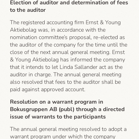
Election of auditor and determination of fees
to the auditor
The registered accounting firm Ernst & Young
Aktiebolag was, in accordance with the
nomination committee’s proposal, re-elected as
the auditor of the company for the time until the
close of the next annual general meeting. Ernst
& Young Aktiebolag has informed the company
that it intends to let Linda Sallander act as the
auditor in charge. The annual general meeting
also resolved that fees to the auditor shall be
paid against approved account.
Resolution on a warrant program in
Bokusgruppen AB (publ) through a directed
issue of warrants to the participants
The annual general meeting resolved to adopt a
warrant program under which the company