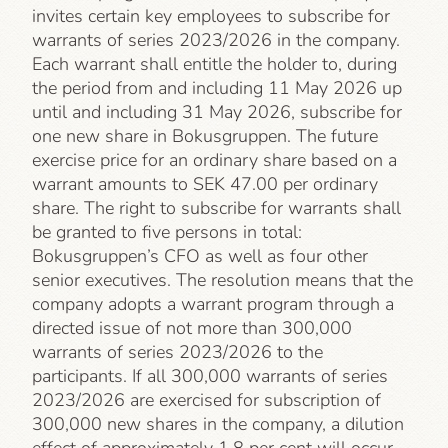
invites certain key employees to subscribe for
warrants of series 2023/2026 in the company.
Each warrant shall entitle the holder to, during
the period from and including 11 May 2026 up
until and including 31 May 2026, subscribe for
one new share in Bokusgruppen. The future
exercise price for an ordinary share based on a
warrant amounts to SEK 47.00 per ordinary
share. The right to subscribe for warrants shall
be granted to five persons in total:
Bokusgruppen’s CFO as well as four other
senior executives. The resolution means that the
company adopts a warrant program through a
directed issue of not more than 300,000
warrants of series 2023/2026 to the
participants. If all 300,000 warrants of series
2023/2026 are exercised for subscription of
300,000 new shares in the company, a dilution