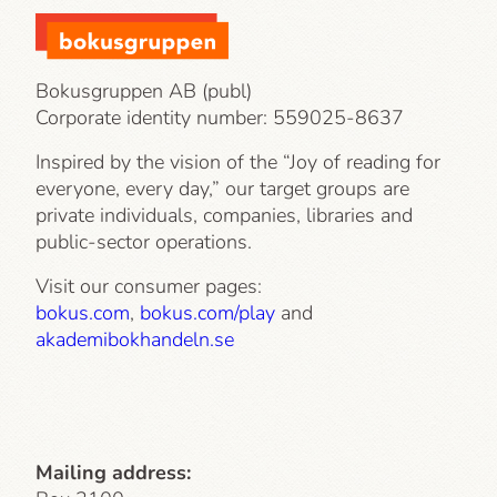
Bokusgruppen AB (publ)
Corporate identity number:
559025-8637
Inspired by the vision of the “Joy of reading for
everyone, every day,” our target groups are
private individuals, companies, libraries and
public-sector operations.
Visit our consumer pages:
bokus.com
,
bokus.com/play
and
akademibokhandeln.se
Mailing address: