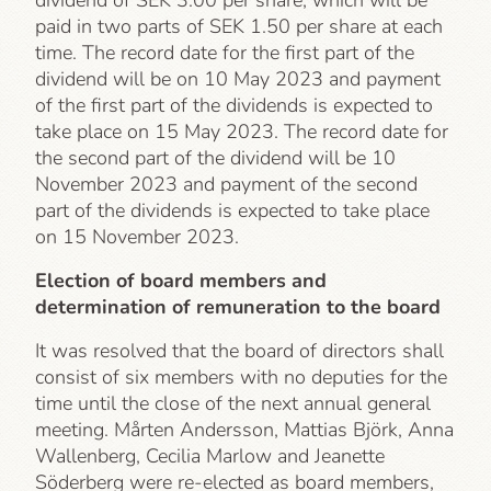
dividend of SEK 3.00 per share, which will be
paid in two parts of SEK 1.50 per share at each
time. The record date for the first part of the
dividend will be on 10 May 2023 and payment
of the first part of the dividends is expected to
take place on 15 May 2023. The record date for
the second part of the dividend will be 10
November 2023 and payment of the second
part of the dividends is expected to take place
on 15 November 2023.
Election of board members and
determination of remuneration to the board
It was resolved that the board of directors shall
consist of six members with no deputies for the
time until the close of the next annual general
meeting. Mårten Andersson, Mattias Björk, Anna
Wallenberg, Cecilia Marlow and Jeanette
Söderberg were re-elected as board members,