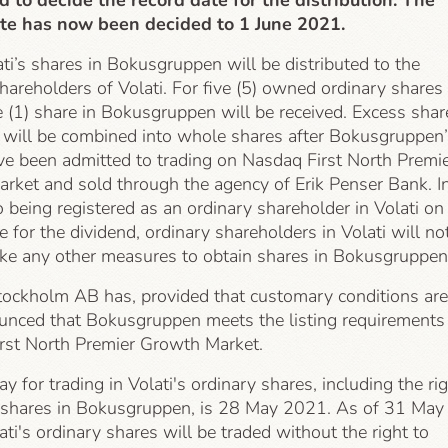
d to decide the record date for the distribution. The
te has now been decided to 1 June 2021.
ati’s shares in Bokusgruppen will be distributed to the
hareholders of Volati. For five (5) owned ordinary shares 
e (1) share in Bokusgruppen will be received. Excess shar
) will be combined into whole shares after Bokusgruppen’
ve been admitted to trading on Nasdaq First North Premi
rket and sold through the agency of Erik Penser Bank. I
o being registered as an ordinary shareholder in Volati on
e for the dividend, ordinary shareholders in Volati will no
ake any other measures to obtain shares in Bokusgruppen
ockholm AB has, provided that customary conditions are
unced that Bokusgruppen meets the listing requirements
rst North Premier Growth Market.
ay for trading in Volati's ordinary shares, including the ri
e shares in Bokusgruppen, is 28 May 2021. As of 31 May
ti's ordinary shares will be traded without the right to