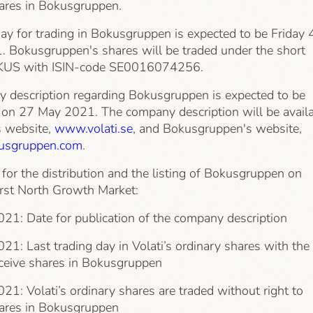
hares in Bokusgruppen.
day for trading in Bokusgruppen is expected to be Friday 
. Bokusgruppen's shares will be traded under the short
US with ISIN-code SE0016074256.
 description regarding Bokusgruppen is expected to be
 on 27 May 2021. The company description will be avail
s website,
www.volati.se
, and Bokusgruppen's website,
sgruppen.com
.
for the distribution and the listing of Bokusgruppen on
rst North Growth Market:
21: Date for publication of the company description
1: Last trading day in Volati’s ordinary shares with the
eceive shares in Bokusgruppen
1: Volati’s ordinary shares are traded without right to
hares in Bokusgruppen