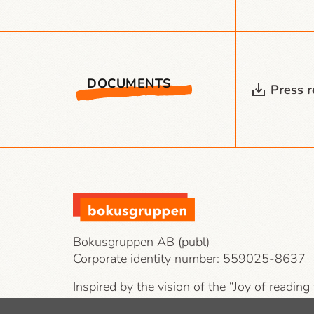
DOCUMENTS
Press 
Bokusgruppen AB (publ)
Corporate identity number:
559025-8637
Inspired by the vision of the “Joy of reading
our target groups are private individuals, co