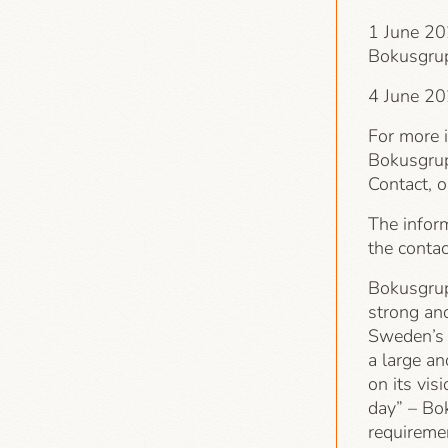
1 June 202
Bokusgru
4 June 20
For more 
Bokusgrup
Contact, 
The infor
the conta
Bokusgrup
strong an
Sweden’s p
a large an
on its vis
day” – Bo
requiremen