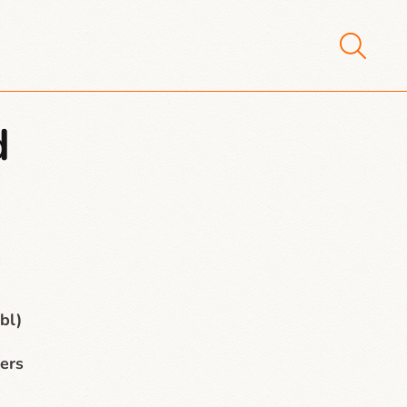
d
bl)
ers