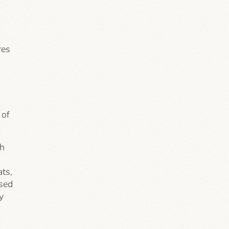
res
 of
th
ats,
ased
y