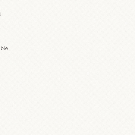
4
able