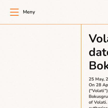
Meny
Vol
dat
Bo
25 May, 
On 28 Apr
(“Volati”)
Bokusgru
of Volati