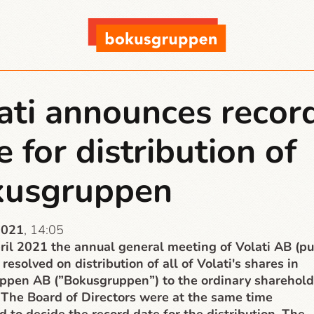
ati announces recor
e for distribution of
kusgruppen
2021
, 14:05
il 2021 the annual general meeting of Volati AB (pu
 resolved on distribution of all of Volati's shares in
ppen AB (”Bokusgruppen”) to the ordinary sharehold
. The Board of Directors were at the same time