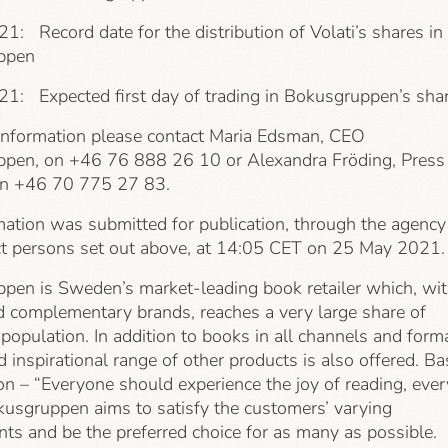
1: Record date for the distribution of Volati’s shares in
ppen
21: Expected first day of trading in Bokusgruppen’s sha
information please contact Maria Edsman, CEO
pen, on +46 76 888 26 10 or Alexandra Fröding, Press
on +46 70 775 27 83.
mation was submitted for publication, through the agency
ct persons set out above, at 14:05 CET on 25 May 2021.
pen is Sweden’s market-leading book retailer which, wi
d complementary brands, reaches a very large share of
opulation. In addition to books in all channels and form
d inspirational range of other products is also offered. B
ion – “Everyone should experience the joy of reading, ever
kusgruppen aims to satisfy the customers’ varying
ts and be the preferred choice for as many as possible.