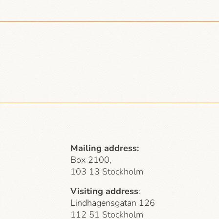
Mailing address:
Box 2100,
103 13 Stockholm
Visiting address
:
Lindhagensgatan 126
112 51 Stockholm