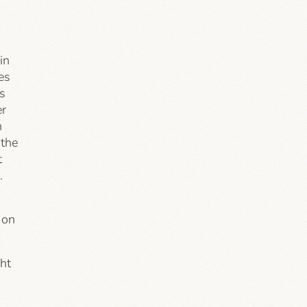
in
es
s
er
n
 the
t
.
 on
ght