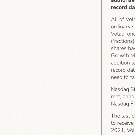
authorise
record da
All of Vol
ordinary s
Volati, on
(fractions
shares ha
Growth Ma
addition t
record dat
need to t
Nasdaq St
met, anno
Nasdaq Fi
The last d
to receiv
2021, Vola