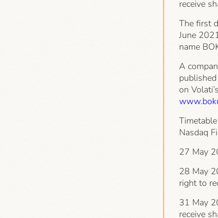
receive s
The first 
June 2021
name BOK
A company
published
on Volati’
www.boku
Timetable 
Nasdaq Fi
27 May 20
28 May 202
right to r
31 May 202
receive s