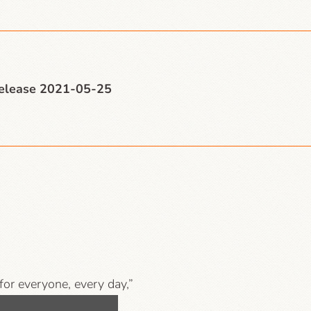
release 2021-05-25
 for everyone, every day,”
mpanies, libraries and