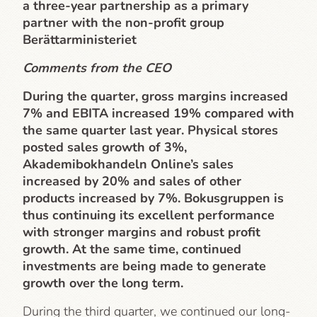
a three-year partnership as a primary
partner with the non-profit group
Berättarministeriet
Comments from the CEO
During the quarter, gross margins increased
7% and EBITA increased 19% compared with
the same quarter last year. Physical stores
posted sales growth of 3%,
Akademibokhandeln Online’s sales
increased by 20% and sales of other
products increased by 7%. Bokusgruppen is
thus continuing its excellent performance
with stronger margins and robust profit
growth. At the same time, continued
investments are being made to generate
growth over the long term.
During the third quarter, we continued our long-