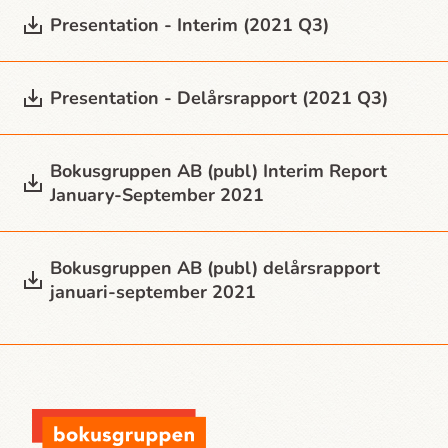
Presentation - Interim (2021 Q3)
Presentation - Delårsrapport (2021 Q3)
Bokusgruppen AB (publ) Interim Report
January-September 2021
Bokusgruppen AB (publ) delårsrapport
januari-september 2021