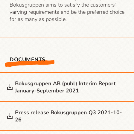
Bokusgruppen aims to satisfy the customers’
varying requirements and be the preferred choice
for as many as possible.
DOCUMENTS
Bokusgruppen AB (publ) Interim Report
January-September 2021
Press release Bokusgruppen Q3 2021-10-
26