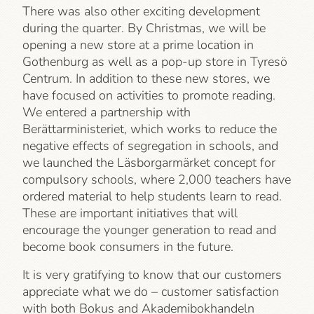
There was also other exciting development
during the quarter. By Christmas, we will be
opening a new store at a prime location in
Gothenburg as well as a pop-up store in Tyresö
Centrum. In addition to these new stores, we
have focused on activities to promote reading.
We entered a partnership with
Berättarministeriet, which works to reduce the
negative effects of segregation in schools, and
we launched the Läsborgarmärket concept for
compulsory schools, where 2,000 teachers have
ordered material to help students learn to read.
These are important initiatives that will
encourage the younger generation to read and
become book consumers in the future.
It is very gratifying to know that our customers
appreciate what we do – customer satisfaction
with both Bokus and Akademibokhandeln