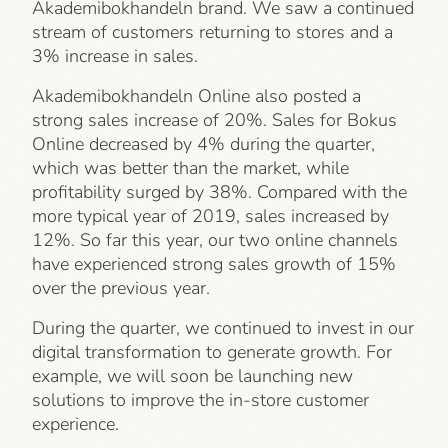
Akademibokhandeln brand. We saw a continued
stream of customers returning to stores and a
3% increase in sales.
Akademibokhandeln Online also posted a
strong sales increase of 20%. Sales for Bokus
Online decreased by 4% during the quarter,
which was better than the market, while
profitability surged by 38%. Compared with the
more typical year of 2019, sales increased by
12%. So far this year, our two online channels
have experienced strong sales growth of 15%
over the previous year.
During the quarter, we continued to invest in our
digital transformation to generate growth. For
example, we will soon be launching new
solutions to improve the in-store customer
experience.