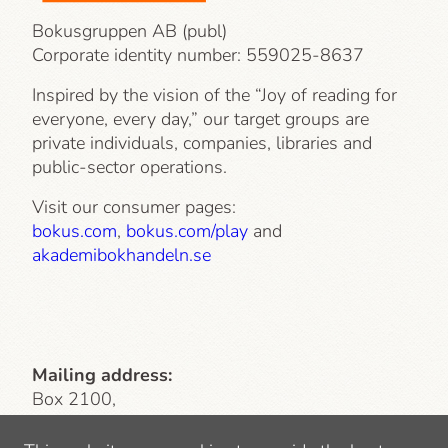
Bokusgruppen AB (publ)
Corporate identity number:
559025-8637
Inspired by the vision of the “Joy of reading for
everyone, every day,” our target groups are
private individuals, companies, libraries and
public-sector operations.
Visit our consumer pages:
bokus.com
,
bokus.com/play
and
akademibokhandeln.se
Mailing address:
Box 2100,
103 13 Stockholm