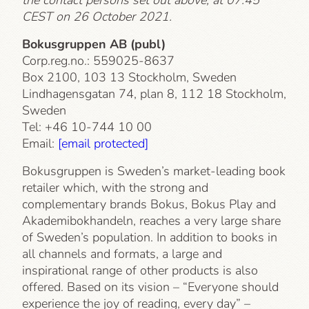
CEST on 26 October 2021.
Bokusgruppen AB (publ)
Corp.reg.no.: 559025-8637
Box 2100, 103 13 Stockholm, Sweden
Lindhagensgatan 74, plan 8, 112 18 Stockholm,
Sweden
Tel: +46 10-744 10 00
Email:
[email protected]
Bokusgruppen is Sweden’s market-leading book
retailer which, with the strong and
complementary brands Bokus, Bokus Play and
Akademibokhandeln, reaches a very large share
of Sweden’s population. In addition to books in
all channels and formats, a large and
inspirational range of other products is also
offered. Based on its vision – “Everyone should
experience the joy of reading, every day” –