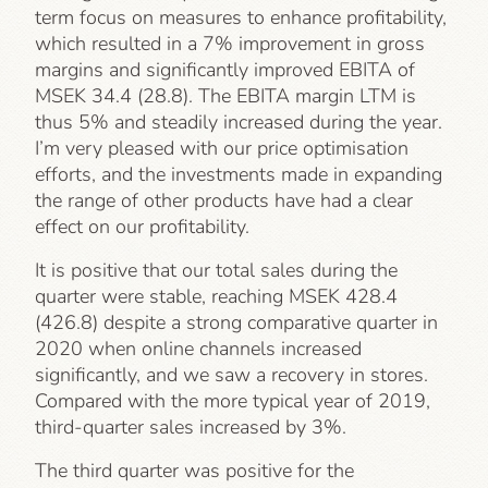
term focus on measures to enhance profitability,
which resulted in a 7% improvement in gross
margins and significantly improved EBITA of
MSEK 34.4 (28.8). The EBITA margin LTM is
thus 5% and steadily increased during the year.
I’m very pleased with our price optimisation
efforts, and the investments made in expanding
the range of other products have had a clear
effect on our profitability.
It is positive that our total sales during the
quarter were stable, reaching MSEK 428.4
(426.8) despite a strong comparative quarter in
2020 when online channels increased
significantly, and we saw a recovery in stores.
Compared with the more typical year of 2019,
third-quarter sales increased by 3%.
The third quarter was positive for the