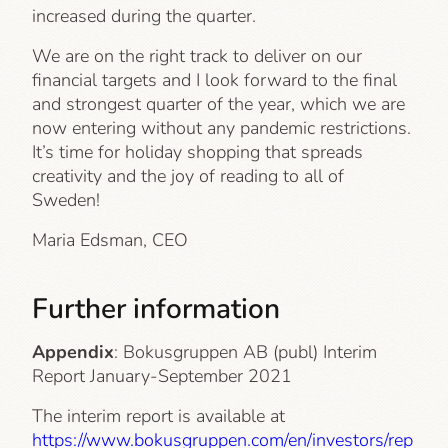
increased during the quarter.
We are on the right track to deliver on our
financial targets and I look forward to the final
and strongest quarter of the year, which we are
now entering without any pandemic restrictions.
It’s time for holiday shopping that spreads
creativity and the joy of reading to all of
Sweden!
Maria Edsman, CEO
Further information
Appendix
: Bokusgruppen AB (publ) Interim
Report January-September 2021
The interim report is available at
https://www.bokusgruppen.com/en/investors/rep