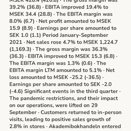
MSEK 428.4 (426.8) · The gross margin was
39.2% (36.8) · EBITA improved 19.4% to
MSEK 34.4 (28.8) · The EBITA margin was
8.0% (6.7) · Net profit amounted to MSEK
15.9 (8.9) · Earnings per share amounted to
SEK 1.0 (1.1) Period January-September
2021 · Net sales rose 4.7% to MSEK 1,224.7
(1,169.3) · The gross margin was 36.3%
(36.3) · EBITA improved to MSEK 15.3 (6.8) ·
The EBITA margin was 1.3% (0.6) · The
EBITA margin LTM amounted to 5.1% · Net
loss amounted to MSEK -25.2 (-36.5) ·
Earnings per share amounted to SEK -2.0
(-4.6) Significant events in the third quarter ·
The pandemic restrictions, and their impact
on our operations, were lifted on 29
September · Customers returned to in-person
visits, leading to positive sales growth of
2.8% in stores · Akademibokhandeln entered