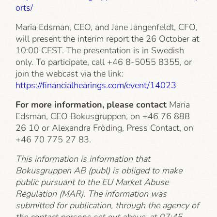
orts/
Maria Edsman, CEO, and Jane Jangenfeldt, CFO,
will present the interim report the 26 October at
10:00 CEST. The presentation is in Swedish
only. To participate, call +46 8-5055 8355, or
join the webcast via the link:
https://financialhearings.com/event/14023
For more information, please contact
Maria
Edsman, CEO Bokusgruppen, on +46 76 888
26 10 or Alexandra Fröding, Press Contact, on
+46 70 775 27 83.
This information is information that
Bokusgruppen AB (publ) is obliged to make
public pursuant to the EU Market Abuse
Regulation (MAR). The information was
submitted for publication, through the agency of
the contact persons set out above, at 07:45