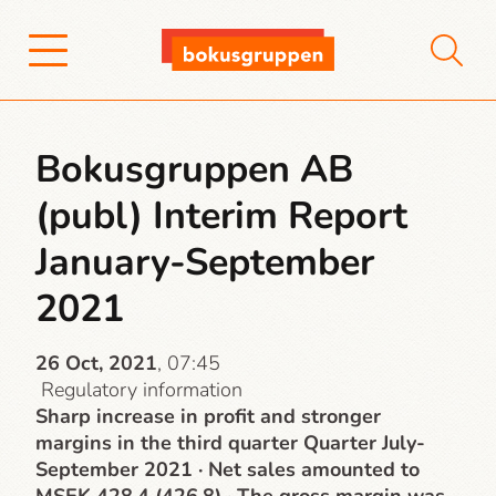
Bokusgruppen AB
(publ) Interim Report
January-September
2021
26 Oct, 2021
, 07:45
Regulatory information
Sharp increase in profit and stronger
margins in the third quarter Quarter July-
September 2021 · Net sales amounted to