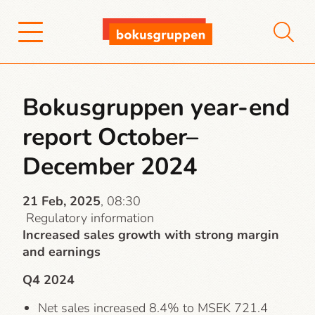
Bokusgruppen year-end
report October–
December 2024
21 Feb, 2025
, 08:30
Regulatory information
Increased sales growth with strong margin
and earnings
Q4 2024
Net sales increased 8.4% to MSEK 721.4