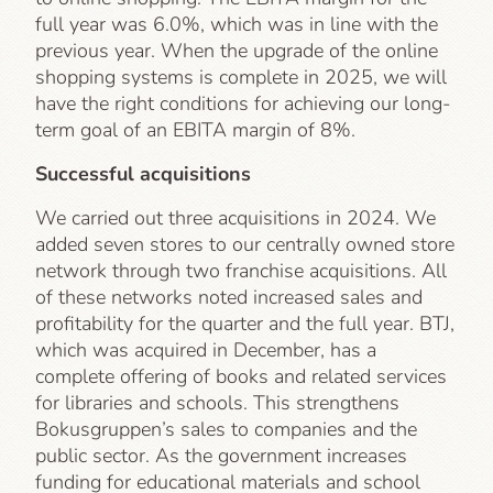
full year was 6.0%, which was in line with the
previous year. When the upgrade of the online
shopping systems is complete in 2025, we will
have the right conditions for achieving our long-
term goal of an EBITA margin of 8%.
Successful acquisitions
We carried out three acquisitions in 2024. We
added seven stores to our centrally owned store
network through two franchise acquisitions. All
of these networks noted increased sales and
profitability for the quarter and the full year. BTJ,
which was acquired in December, has a
complete offering of books and related services
for libraries and schools. This strengthens
Bokusgruppen’s sales to companies and the
public sector. As the government increases
funding for educational materials and school