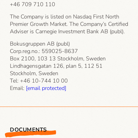
+46 709 710 110
The Company is listed on Nasdaq First North
Premier Growth Market. The Company’s Certified
Adviser is Carnegie Investment Bank AB (publ).
Bokusgruppen AB (publ)
Corp.reg.no.: 559025-8637
Box 2100, 103 13 Stockholm, Sweden
Lindhagensgatan 126, plan 5, 112 51
Stockholm, Sweden
Tel: +46 10-744 10 00
Email:
[email protected]
DOCUMENTS