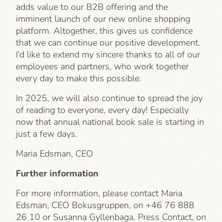
adds value to our B2B offering and the
imminent launch of our new online shopping
platform. Altogether, this gives us confidence
that we can continue our positive development.
I’d like to extend my sincere thanks to all of our
employees and partners, who work together
every day to make this possible.
In 2025, we will also continue to spread the joy
of reading to everyone, every day! Especially
now that annual national book sale is starting in
just a few days.
Maria Edsman, CEO
Further information
For more information, please contact Maria
Edsman, CEO Bokusgruppen, on +46 76 888
26 10 or Susanna Gyllenbaga, Press Contact, on