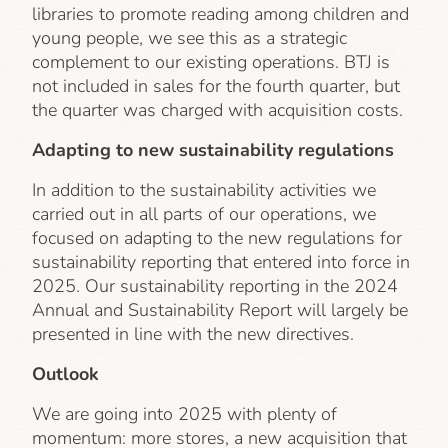
libraries to promote reading among children and
young people, we see this as a strategic
complement to our existing operations. BTJ is
not included in sales for the fourth quarter, but
the quarter was charged with acquisition costs.
Adapting to new sustainability regulations
In addition to the sustainability activities we
carried out in all parts of our operations, we
focused on adapting to the new regulations for
sustainability reporting that entered into force in
2025. Our sustainability reporting in the 2024
Annual and Sustainability Report will largely be
presented in line with the new directives.
Outlook
We are going into 2025 with plenty of
momentum: more stores, a new acquisition that