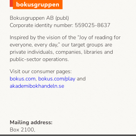
Bokusgruppen AB (publ)
Corporate identity number:
559025-8637
Inspired by the vision of the “Joy of reading for
everyone, every day,” our target groups are
private individuals, companies, libraries and
public-sector operations.
Visit our consumer pages:
bokus.com
,
bokus.com/play
and
akademibokhandeln.se
Mailing address:
Box 2100,