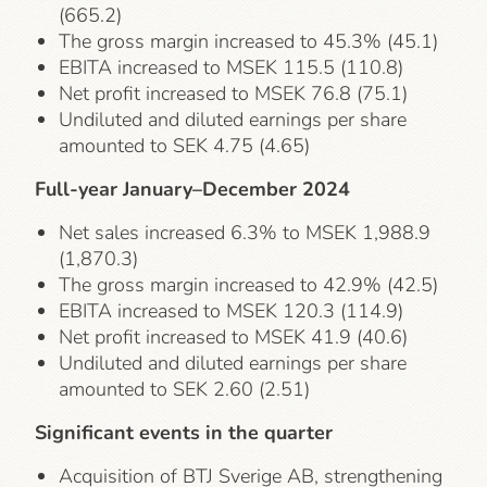
(665.2)
The gross margin increased to 45.3% (45.1)
EBITA increased to MSEK 115.5 (110.8)
Net profit increased to MSEK 76.8 (75.1)
Undiluted and diluted earnings per share
amounted to SEK 4.75 (4.65)
Full-year January–December 2024
Net sales increased 6.3% to MSEK 1,988.9
(1,870.3)
The gross margin increased to 42.9% (42.5)
EBITA increased to MSEK 120.3 (114.9)
Net profit increased to MSEK 41.9 (40.6)
Undiluted and diluted earnings per share
amounted to SEK 2.60 (2.51)
Significant events in the quarter
Acquisition of BTJ Sverige AB, strengthening