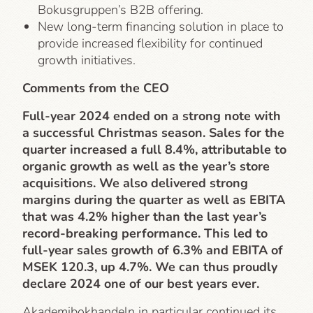
Bokusgruppen’s B2B offering.
New long-term financing solution in place to
provide increased flexibility for continued
growth initiatives.
Comments from the CEO
Full-year 2024 ended on a strong note with
a successful Christmas season. Sales for the
quarter increased a full 8.4%, attributable to
organic growth as well as the year’s store
acquisitions. We also delivered strong
margins during the quarter as well as EBITA
that was 4.2% higher than the last year’s
record-breaking performance. This led to
full-year sales growth of 6.3% and EBITA of
MSEK 120.3, up 4.7%. We can thus proudly
declare 2024 one of our best years ever.
Akademibokhandeln in particular continued its