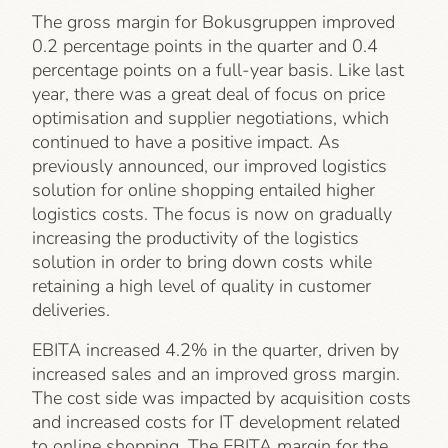
The gross margin for Bokusgruppen improved
0.2 percentage points in the quarter and 0.4
percentage points on a full-year basis. Like last
year, there was a great deal of focus on price
optimisation and supplier negotiations, which
continued to have a positive impact. As
previously announced, our improved logistics
solution for online shopping entailed higher
logistics costs. The focus is now on gradually
increasing the productivity of the logistics
solution in order to bring down costs while
retaining a high level of quality in customer
deliveries.
EBITA increased 4.2% in the quarter, driven by
increased sales and an improved gross margin.
The cost side was impacted by acquisition costs
and increased costs for IT development related
to online shopping. The EBITA margin for the