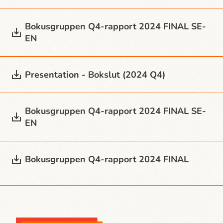
Bokusgruppen Q4-rapport 2024 FINAL SE-
EN
Presentation - Bokslut (2024 Q4)
Bokusgruppen Q4-rapport 2024 FINAL SE-
EN
Bokusgruppen Q4-rapport 2024 FINAL