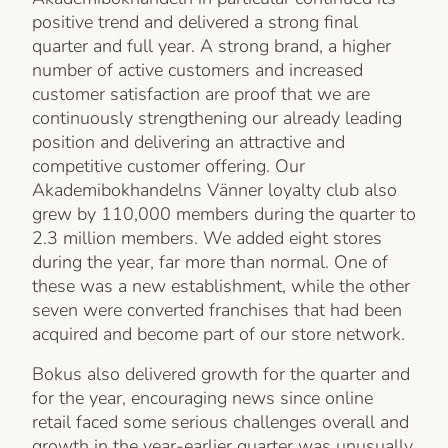
positive trend and delivered a strong final
quarter and full year. A strong brand, a higher
number of active customers and increased
customer satisfaction are proof that we are
continuously strengthening our already leading
position and delivering an attractive and
competitive customer offering. Our
Akademibokhandelns Vänner loyalty club also
grew by 110,000 members during the quarter to
2.3 million members. We added eight stores
during the year, far more than normal. One of
these was a new establishment, while the other
seven were converted franchises that had been
acquired and become part of our store network.
Bokus also delivered growth for the quarter and
for the year, encouraging news since online
retail faced some serious challenges overall and
growth in the year-earlier quarter was unusually