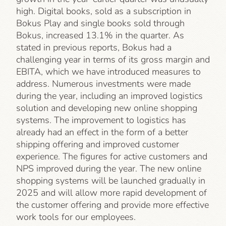
high. Digital books, sold as a subscription in
Bokus Play and single books sold through
Bokus, increased 13.1% in the quarter. As
stated in previous reports, Bokus had a
challenging year in terms of its gross margin and
EBITA, which we have introduced measures to
address. Numerous investments were made
during the year, including an improved logistics
solution and developing new online shopping
systems. The improvement to logistics has
already had an effect in the form of a better
shipping offering and improved customer
experience. The figures for active customers and
NPS improved during the year. The new online
shopping systems will be launched gradually in
2025 and will allow more rapid development of
the customer offering and provide more effective
work tools for our employees.