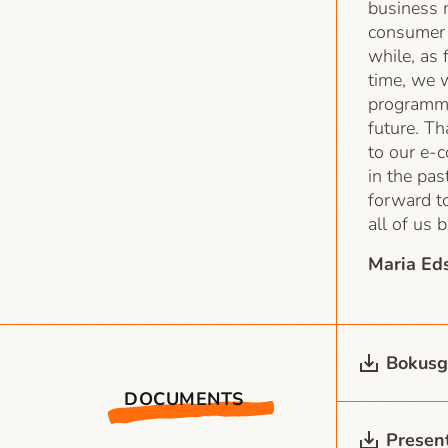
business 
consumer 
while, as 
time, we w
programme
future. Th
to our e-
in the pas
forward to
all of us 
Maria Ed
Bokusg
DOCUMENTS
Present