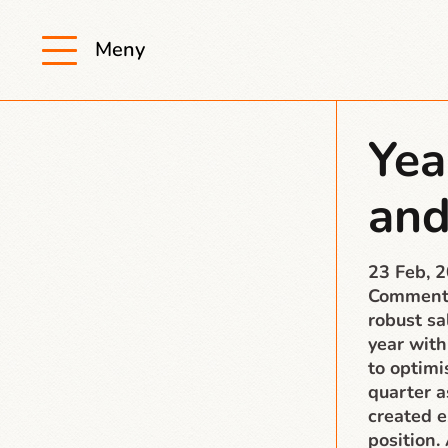
Meny
Yea
and
23 Feb, 
Comment 
robust s
year with
to optimi
quarter a
created e
position.