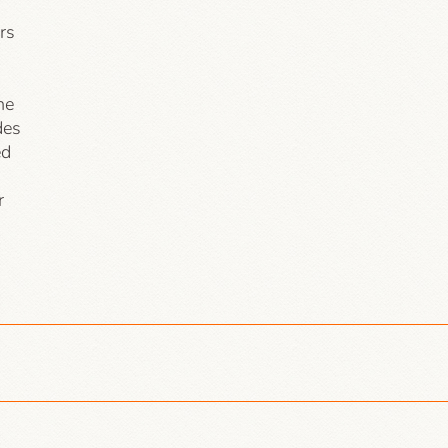
rs
he
des
ed
r