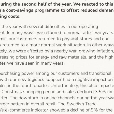
 during the second half of the year. We reacted to this
g a cost-savings programme to offset reduced dema
ng costs.
he year with several difficulties in our operating
nt. In many ways, we returned to normal after two years
mic: our customers returned to physical stores and our
 returned to a more normal work situation. In other ways
ely, we were affected by a nearby war, growing inflation,
creasing prices for energy and raw materials, and the high
ates we have seen in many years.
urchasing power among our customers and transitional
with our new logistics supplier had a negative impact on
les in the fourth quarter. Unfortunately, this also impact
al Christmas shopping period and sales declined 3.5% for
arter. The downturn in online channels during the year w
larger pattern in overall retail. The Swedish Trade
n’s e-commerce indicator showed a decline of 9% for the