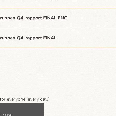
ruppen Q4-rapport FINAL ENG
ruppen Q4-rapport FINAL
 for everyone, every day,”
mpanies, libraries and
le user