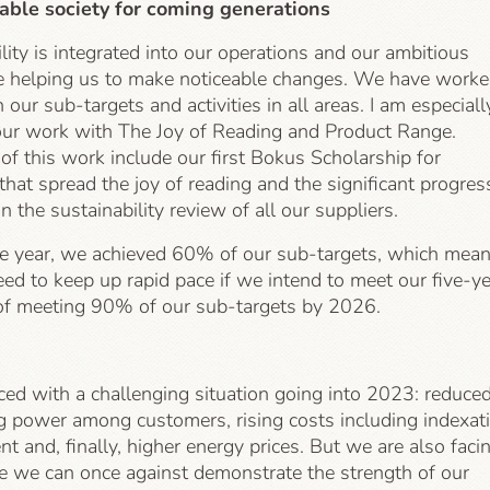
able society for coming generations
lity is integrated into our operations and our ambitious
re helping us to make noticeable changes. We have work
n our sub-targets and activities in all areas. I am especiall
our work with The Joy of Reading and Product Range.
f this work include our first Bokus Scholarship for
s that spread the joy of reading and the significant progres
 the sustainability review of all our suppliers.
e year, we achieved 60% of our sub-targets, which mea
ed to keep up rapid pace if we intend to meet our five-y
 of meeting 90% of our sub-targets by 2026.
ced with a challenging situation going into 2023: reduce
g power among customers, rising costs including indexat
ent and, finally, higher energy prices. But we are also faci
e we can once against demonstrate the strength of our