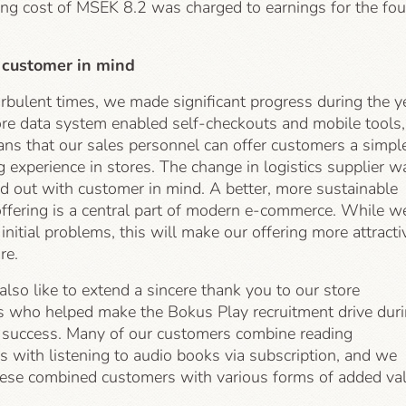
ing cost of MSEK 8.2 was charged to earnings for the fou
 customer in mind
rbulent times, we made significant progress during the y
re data system enabled self-checkouts and mobile tools,
ns that our sales personnel can offer customers a simpl
 experience in stores. The change in logistics supplier w
ed out with customer in mind. A better, more sustainable
offering is a central part of modern e-commerce. While w
nitial problems, this will make our offering more attracti
re.
so like to extend a sincere thank you to our store
 who helped make the Bokus Play recruitment drive dur
a success. Many of our customers combine reading
 with listening to audio books via subscription, and we
hese combined customers with various forms of added val