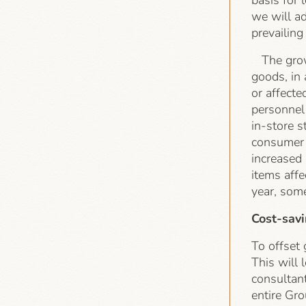
basis for
we will ad
prevailing
The growi
goods, in 
or affecte
personnel 
in-store s
consumer p
increased
items affe
year, som
Cost-sav
To offset
This will 
consultant
entire Gro