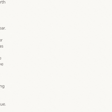
rth
ear.
er
as
e
ve
ing
ue.