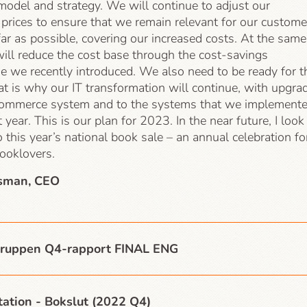
model and strategy. We will continue to adjust our
prices to ensure that we remain relevant for our custome
far as possible, covering our increased costs. At the same
ill reduce the cost base through the cost-savings
 we recently introduced. We also need to be ready for t
at is why our IT transformation will continue, with upgra
commerce system and to the systems that we implement
t year. This is our plan for 2023. In the near future, I look
 this year’s national book sale – an annual celebration fo
booklovers.
sman, CEO
ruppen Q4-rapport FINAL ENG
ation - Bokslut (2022 Q4)