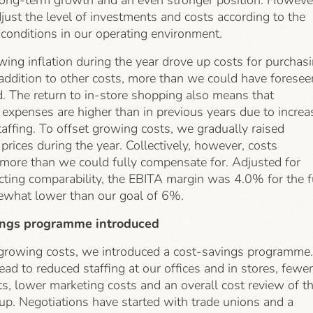
 long-term growth and an even stronger position. Howeve
just the level of investments and costs according to the
 conditions in our operating environment.
ng inflation during the year drove up costs for purchas
addition to other costs, more than we could have foresee
d. The return to in-store shopping also means that
expenses are higher than in previous years due to increa
taffing. To offset growing costs, we gradually raised
rices during the year. Collectively, however, costs
 more than we could fully compensate for. Adjusted for
cting comparability, the EBITA margin was 4.0% for the f
ewhat lower than our goal of 6%.
ings programme introduced
 growing costs, we introduced a cost-savings programme.
lead to reduced staffing at our offices and in stores, fewer
s, lower marketing costs and an overall cost review of t
up. Negotiations have started with trade unions and a