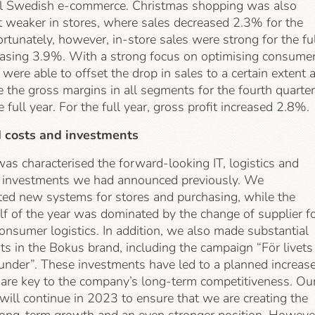
all Swedish e-commerce. Christmas shopping was also
weaker in stores, where sales decreased 2.3% for the
ortunately, however, in-store sales were strong for the fu
reasing 3.9%. With a strong focus on optimising consume
 were able to offset the drop in sales to a certain extent 
e the gross margins in all segments for the fourth quarter
e full year. For the full year, gross profit increased 2.8%.
d costs and investments
as characterised the forward-looking IT, logistics and
 investments we had announced previously. We
ed new systems for stores and purchasing, while the
lf of the year was dominated by the change of supplier f
consumer logistics. In addition, we also made substantial
s in the Bokus brand, including the campaign “För livets
under”. These investments have led to a planned increase
 are key to the company’s long-term competitiveness. Ou
s will continue in 2023 to ensure that we are creating the