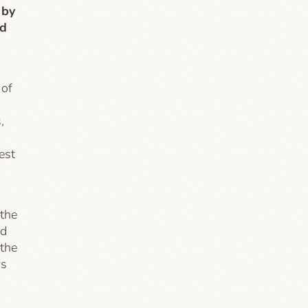
 by
nd
 of
,
est
 the
ed
 the
as