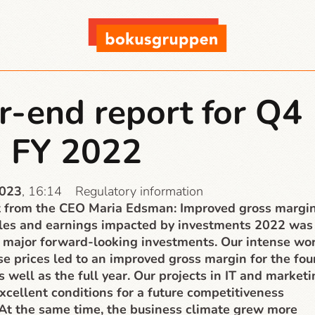
r-end report for Q4
 FY 2022
2023
, 16:14
Regulatory information
from the CEO Maria Edsman: Improved gross margin
ales and earnings impacted by investments 2022 was
 major forward-looking investments. Our intense wo
se prices led to an improved gross margin for the fou
s well as the full year. Our projects in IT and market
xcellent conditions for a future competitiveness
 At the same time, the business climate grew more