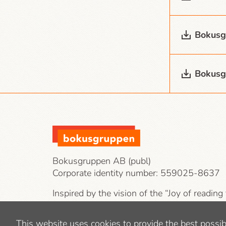
Bokusg
Bokusg
Bokusgruppen AB (publ)
Corporate identity number:
559025-8637
Inspired by the vision of the “Joy of reading
our target groups are private individuals, co
public-sector operations.
This website uses cookies to provide the best possib