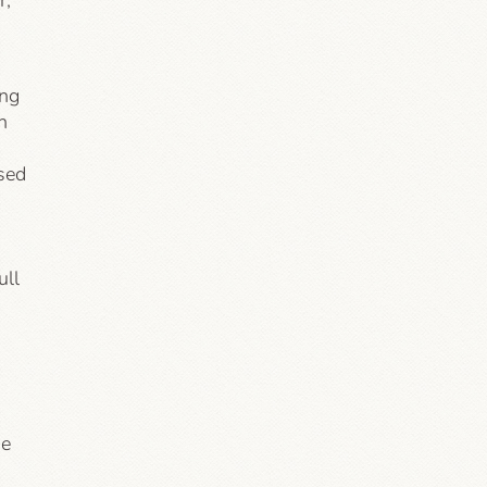
r,
ing
n
sed
ull
he