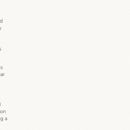
ed
y
s
ns
ear
d
ion
ng a