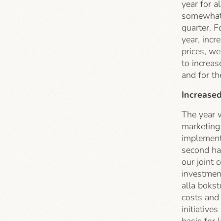
year for 
somewhat 
quarter. F
year, inc
prices, we
to increas
and for th
Increase
The year w
marketing
implement
second ha
our joint 
investment
alla bokst
costs and
initiative