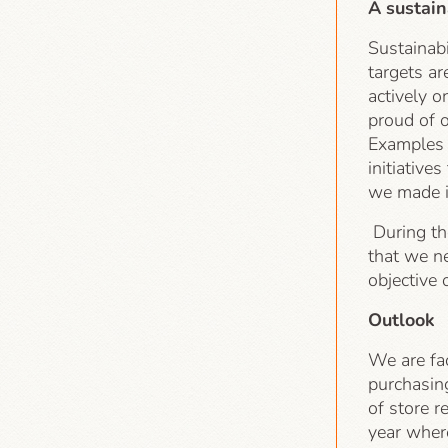
A sustain
Sustainabi
targets a
actively o
proud of 
Examples o
initiative
we made in
During th
that we ne
objective
Outlook
We are fa
purchasin
of store r
year wher