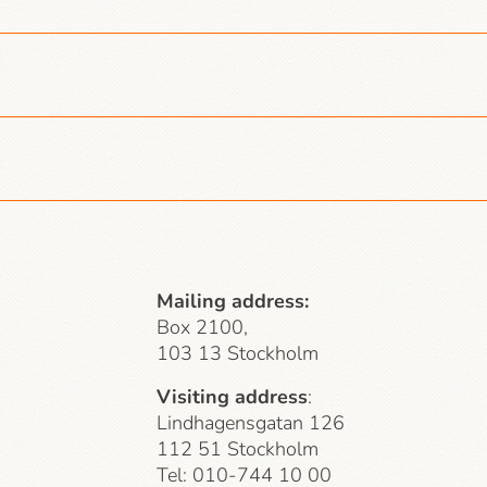
Mailing address:
Box 2100,
103 13 Stockholm
Visiting address
:
Lindhagensgatan 126
112 51 Stockholm
Tel: 010-744 10 00