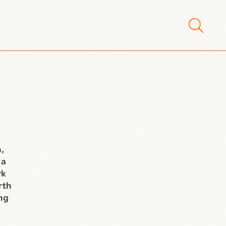
,
 a
rk
rth
ing