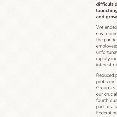
difficult
launchin
and growi
We ended t
environme
the pande
employees
unfortunat
rapidly in
interest r
Reduced p
problems 
Group’s sa
our cruci
fourth qu
part of a 
Federatio