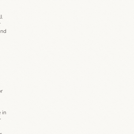
ll
r
and
or
 in
r