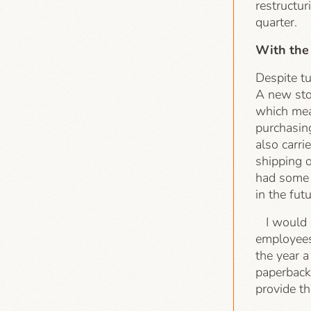
restructur
quarter.
With the
Despite tu
A new sto
which mea
purchasing
also carri
shipping 
had some i
in the futu
I would al
employees
the year 
paperbacks
provide t