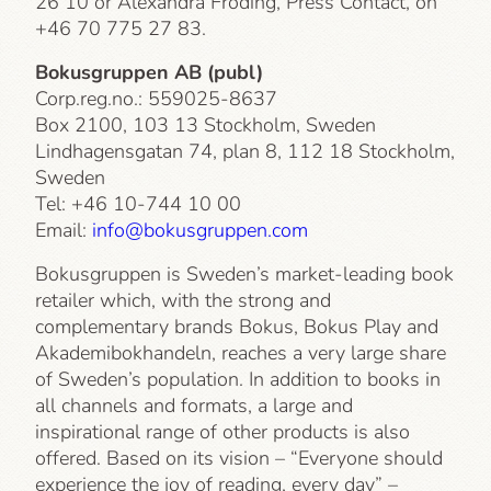
26 10 or Alexandra Fröding, Press Contact, on
+46 70 775 27 83.
Bokusgruppen AB (publ)
Corp.reg.no.: 559025-8637
Box 2100, 103 13 Stockholm, Sweden
Lindhagensgatan 74, plan 8, 112 18 Stockholm,
Sweden
Tel: +46 10-744 10 00
Email:
info@bokusgruppen.com
Bokusgruppen is Sweden’s market-leading book
retailer which, with the strong and
complementary brands Bokus, Bokus Play and
Akademibokhandeln, reaches a very large share
of Sweden’s population. In addition to books in
all channels and formats, a large and
inspirational range of other products is also
offered. Based on its vision – “Everyone should
experience the joy of reading, every day” –