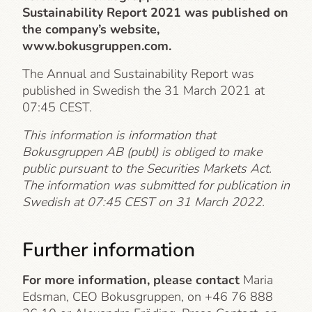
Sustainability Report 2021 was published on
the company’s website,
www.bokusgruppen.com.
The Annual and Sustainability Report was
published in Swedish the 31 March 2021 at
07:45 CEST.
This information is information that
Bokusgruppen AB (publ) is obliged to make
public pursuant to the Securities Markets Act.
The information was submitted for publication in
Swedish at 07:45 CEST on 31 March 2022.
Further information
For more information, please contact
Maria
Edsman, CEO Bokusgruppen, on +46 76 888