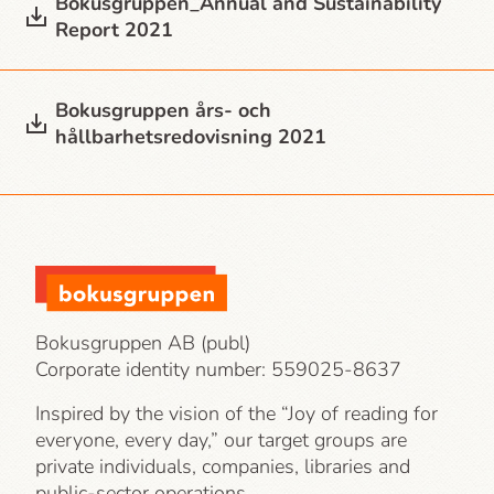
Bokusgruppen_Annual and Sustainability
Report 2021
Bokusgruppen års- och
hållbarhetsredovisning 2021
Bokusgruppen AB (publ)
Corporate identity number:
559025-8637
Inspired by the vision of the “Joy of reading for
everyone, every day,” our target groups are
private individuals, companies, libraries and
public-sector operations.