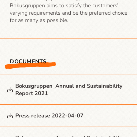
Bokusgruppen aims to satisfy the customers’
varying requirements and be the preferred choice
for as many as possible.
DOCUMENTS
Bokusgruppen_Annual and Sustainability
Report 2021
Press release 2022-04-07