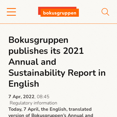
Bokusgruppen
publishes its 2021
Annual and
Sustainability Report in
English
7 Apr, 2022
, 08:45
Regulatory information
Today, 7 April, the English, translated
version of Bokusgruppen’s Annual and